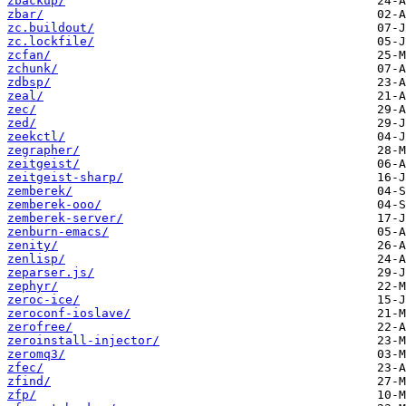
zbackup/
zbar/
zc.buildout/
zc.lockfile/
zcfan/
zchunk/
zdbsp/
zeal/
zec/
zed/
zeekctl/
zegrapher/
zeitgeist/
zeitgeist-sharp/
zemberek/
zemberek-ooo/
zemberek-server/
zenburn-emacs/
zenity/
zenlisp/
zeparser.js/
zephyr/
zeroc-ice/
zeroconf-ioslave/
zerofree/
zeroinstall-injector/
zeromq3/
zfec/
zfind/
zfp/