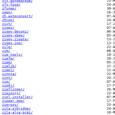
zfs-autobackup/
zfs-fuse/
zfsnap/
zgen/
zh-autoconvert/
zhcon/
zict/
zigpy/
zigpy-deconz/
zigpy-xbee/
zigpy-zigate/
zigpy-znp/
zile/
zim/
zim-tools/
zimfw/
zimg/
zimlib/
zimpl/
zinnia/
zint/
zip/
zip4j/
zipflinger/
zipios++/
zipl-installer/
zipper.app/
ziproxy/
zita-ajbridge/
zita-alsa-pcmi/