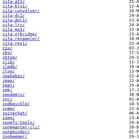
zita-at1/
zita-bls1/
zita-convolver/
zita-dc1/
zita-dpl1/
zita-lrx/
zita-mu1/
zita-njbridge/
zita-resampler/
zita-rev1/
zix/
zkg/
zktop/
zlib/
zlmdb/
zlog/
zmakebas/
zmap/
zmat/
zmk/
zmodemjs/
znc/
zodbpickle/
zoem/
zoitechat/
zomg/
zonefs-tools/
zonemaster-cli/
zoneminder/
zookeeper/