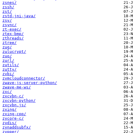
zsnes/
zssh/
zst/
zstd-jni-java/
zsv/
zsync/
zt-exec/
ztex-bmp/
zthreads/
ztree/
zug/
zulucrypt/
zuo/
zurl/
zutils/
zutty/
zvbi/
zvmcloudconnector/
zwave-js-server-python/
zwave-me-ws/
zxc/
zxcvbn-c/
zxcvbn-python/
zxcvbn.js/
zxing/
zxing-cpp/
zycore-c/
zydis/
zynaddsubfx/
zypper/