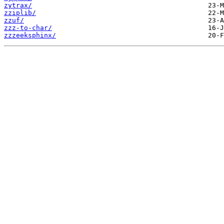
zytrax/
zziplib/
zzuf/
zzz-to-char/
zzzeeksphinx/