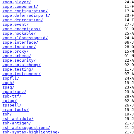
zoom-player/
zope.component/
zope.configuration/
zope.deferredimport/
zope.deprecation/
zope.event/
zope.exceptions/
zope.hookable/
zope.i18nmessageid/
zope.interface/
zope.location/
zope.proxy/
zope.schema/
zope.security/
zope.sqlalchemy/
zope.testing/
zope.testrunner/
zopfli/
zoph/
zpaq/
zpaqfranz/
zpb-ttf/
zplug/
zpspell/
zram-tools/
zsh/
zsh-antidote/
zsh-antigen/
zsh-autosuggestions/
zsh-syntax-highlighting/