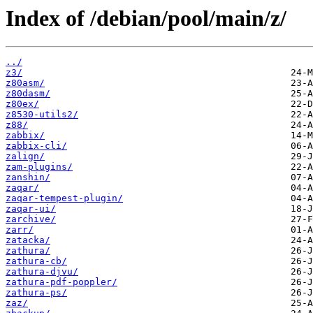
Index of /debian/pool/main/z/
../
z3/
z80asm/
z80dasm/
z80ex/
z8530-utils2/
z88/
zabbix/
zabbix-cli/
zalign/
zam-plugins/
zanshin/
zaqar/
zaqar-tempest-plugin/
zaqar-ui/
zarchive/
zarr/
zatacka/
zathura/
zathura-cb/
zathura-djvu/
zathura-pdf-poppler/
zathura-ps/
zaz/