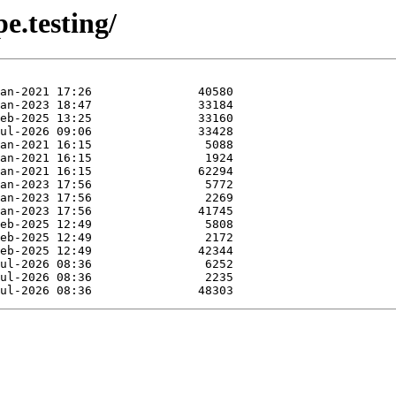
e.testing/