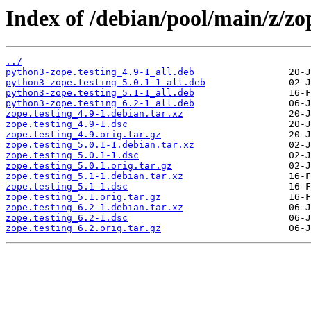
Index of /debian/pool/main/z/zop
../
python3-zope.testing_4.9-1_all.deb
python3-zope.testing_5.0.1-1_all.deb
python3-zope.testing_5.1-1_all.deb
python3-zope.testing_6.2-1_all.deb
zope.testing_4.9-1.debian.tar.xz
zope.testing_4.9-1.dsc
zope.testing_4.9.orig.tar.gz
zope.testing_5.0.1-1.debian.tar.xz
zope.testing_5.0.1-1.dsc
zope.testing_5.0.1.orig.tar.gz
zope.testing_5.1-1.debian.tar.xz
zope.testing_5.1-1.dsc
zope.testing_5.1.orig.tar.gz
zope.testing_6.2-1.debian.tar.xz
zope.testing_6.2-1.dsc
zope.testing_6.2.orig.tar.gz