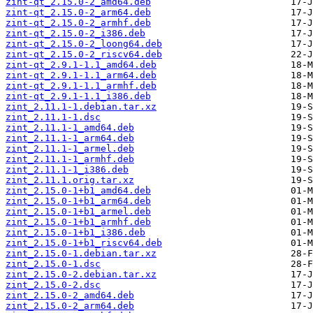
zint-qt_2.15.0-2_amd64.deb
zint-qt_2.15.0-2_arm64.deb
zint-qt_2.15.0-2_armhf.deb
zint-qt_2.15.0-2_i386.deb
zint-qt_2.15.0-2_loong64.deb
zint-qt_2.15.0-2_riscv64.deb
zint-qt_2.9.1-1.1_amd64.deb
zint-qt_2.9.1-1.1_arm64.deb
zint-qt_2.9.1-1.1_armhf.deb
zint-qt_2.9.1-1.1_i386.deb
zint_2.11.1-1.debian.tar.xz
zint_2.11.1-1.dsc
zint_2.11.1-1_amd64.deb
zint_2.11.1-1_arm64.deb
zint_2.11.1-1_armel.deb
zint_2.11.1-1_armhf.deb
zint_2.11.1-1_i386.deb
zint_2.11.1.orig.tar.xz
zint_2.15.0-1+b1_amd64.deb
zint_2.15.0-1+b1_arm64.deb
zint_2.15.0-1+b1_armel.deb
zint_2.15.0-1+b1_armhf.deb
zint_2.15.0-1+b1_i386.deb
zint_2.15.0-1+b1_riscv64.deb
zint_2.15.0-1.debian.tar.xz
zint_2.15.0-1.dsc
zint_2.15.0-2.debian.tar.xz
zint_2.15.0-2.dsc
zint_2.15.0-2_amd64.deb
zint_2.15.0-2_arm64.deb