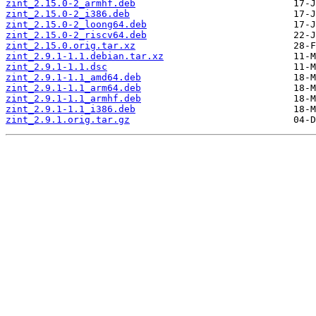
zint_2.15.0-2_armhf.deb
zint_2.15.0-2_i386.deb
zint_2.15.0-2_loong64.deb
zint_2.15.0-2_riscv64.deb
zint_2.15.0.orig.tar.xz
zint_2.9.1-1.1.debian.tar.xz
zint_2.9.1-1.1.dsc
zint_2.9.1-1.1_amd64.deb
zint_2.9.1-1.1_arm64.deb
zint_2.9.1-1.1_armhf.deb
zint_2.9.1-1.1_i386.deb
zint_2.9.1.orig.tar.gz