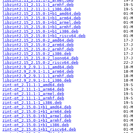
libzint2.11_2.11.1-1_armel.deb
libzint2.11_2.11.1-1_armhf.deb
libzint2.11_2.11.1-1_i386.deb
libzint2.15_2.15.0-1+b1_amd64.deb
libzint2.15_2.15.0-1+b1_arm64.deb
libzint2.15_2.15.0-1+b1_armel.deb
libzint2.15_2.15.0-1+b1_armhf.deb
libzint2.15_2.15.0-1+b1_i386.deb
libzint2.15_2.15.0-1+b1_riscv64.deb
libzint2.15_2.15.0-2_amd64.deb
libzint2.15_2.15.0-2_arm64.deb
libzint2.15_2.15.0-2_armhf.deb
libzint2.15_2.15.0-2_i386.deb
libzint2.15_2.15.0-2_loong64.deb
libzint2.15_2.15.0-2_riscv64.deb
libzint2.9_2.9.1-1.1_amd64.deb
libzint2.9_2.9.1-1.1_arm64.deb
libzint2.9_2.9.1-1.1_armhf.deb
libzint2.9_2.9.1-1.1_i386.deb
zint-qt_2.11.1-1_amd64.deb
zint-qt_2.11.1-1_arm64.deb
zint-qt_2.11.1-1_armel.deb
zint-qt_2.11.1-1_armhf.deb
zint-qt_2.11.1-1_i386.deb
zint-qt_2.15.0-1+b1_amd64.deb
zint-qt_2.15.0-1+b1_arm64.deb
zint-qt_2.15.0-1+b1_armel.deb
zint-qt_2.15.0-1+b1_armhf.deb
zint-qt_2.15.0-1+b1_i386.deb
zint-qt_2.15.0-1+b1_riscv64.deb