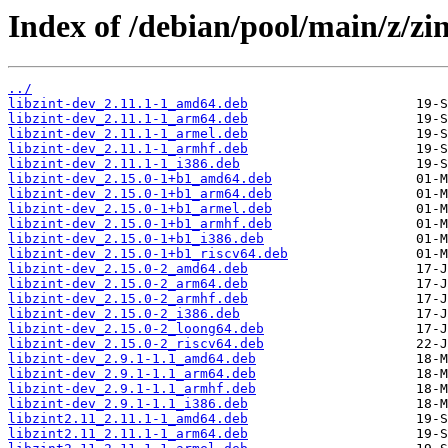
Index of /debian/pool/main/z/zin
../
libzint-dev_2.11.1-1_amd64.deb
libzint-dev_2.11.1-1_arm64.deb
libzint-dev_2.11.1-1_armel.deb
libzint-dev_2.11.1-1_armhf.deb
libzint-dev_2.11.1-1_i386.deb
libzint-dev_2.15.0-1+b1_amd64.deb
libzint-dev_2.15.0-1+b1_arm64.deb
libzint-dev_2.15.0-1+b1_armel.deb
libzint-dev_2.15.0-1+b1_armhf.deb
libzint-dev_2.15.0-1+b1_i386.deb
libzint-dev_2.15.0-1+b1_riscv64.deb
libzint-dev_2.15.0-2_amd64.deb
libzint-dev_2.15.0-2_arm64.deb
libzint-dev_2.15.0-2_armhf.deb
libzint-dev_2.15.0-2_i386.deb
libzint-dev_2.15.0-2_loong64.deb
libzint-dev_2.15.0-2_riscv64.deb
libzint-dev_2.9.1-1.1_amd64.deb
libzint-dev_2.9.1-1.1_arm64.deb
libzint-dev_2.9.1-1.1_armhf.deb
libzint-dev_2.9.1-1.1_i386.deb
libzint2.11_2.11.1-1_amd64.deb
libzint2.11_2.11.1-1_arm64.deb