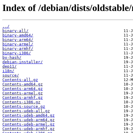
Index of /debian/dists/oldstable
../
binary-all/
binary-amd64/
binary-arm64/
binary-armel/
binary-armhf/
binary-i386/
by-hash/
debian-installer/
dep11/
i18n/
source/
Contents-all.gz
Contents-amd64.gz
Contents-arm64.gz
Contents-armel.gz
Contents-armhf.gz
Contents-i386.gz
Contents-source.gz
Contents-udeb-all.gz
Contents-udeb-amd64.gz
Contents-udeb-arm64.gz
Contents-udeb-armel.gz
Contents-udeb-armhf.gz