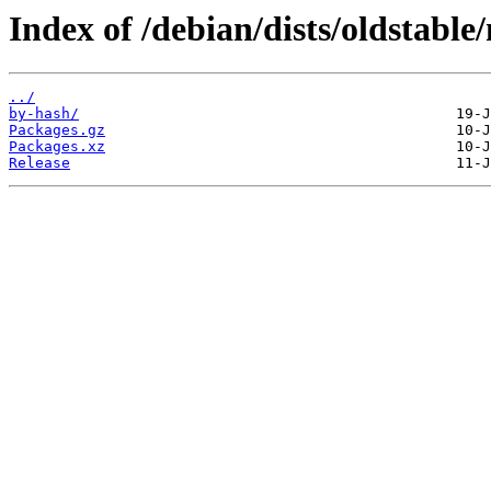
Index of /debian/dists/oldstabl
../
by-hash/
Packages.gz
Packages.xz
Release