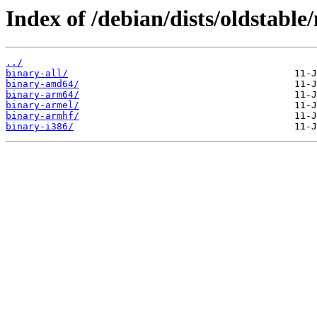
Index of /debian/dists/oldstable
../
binary-all/
binary-amd64/
binary-arm64/
binary-armel/
binary-armhf/
binary-i386/