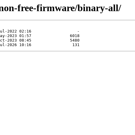
/non-free-firmware/binary-all/