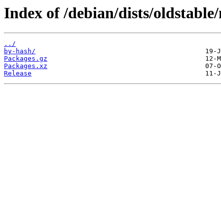
Index of /debian/dists/oldstable
../
by-hash/
Packages.gz
Packages.xz
Release