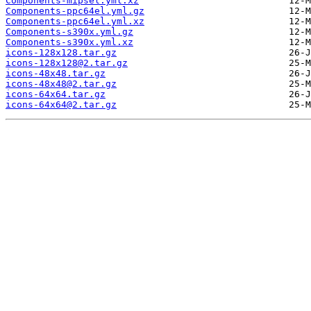
Components-mipsel.yml.xz
Components-ppc64el.yml.gz
Components-ppc64el.yml.xz
Components-s390x.yml.gz
Components-s390x.yml.xz
icons-128x128.tar.gz
icons-128x128@2.tar.gz
icons-48x48.tar.gz
icons-48x48@2.tar.gz
icons-64x64.tar.gz
icons-64x64@2.tar.gz