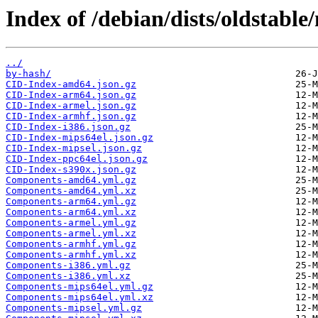
Index of /debian/dists/oldstabl
../
by-hash/
CID-Index-amd64.json.gz
CID-Index-arm64.json.gz
CID-Index-armel.json.gz
CID-Index-armhf.json.gz
CID-Index-i386.json.gz
CID-Index-mips64el.json.gz
CID-Index-mipsel.json.gz
CID-Index-ppc64el.json.gz
CID-Index-s390x.json.gz
Components-amd64.yml.gz
Components-amd64.yml.xz
Components-arm64.yml.gz
Components-arm64.yml.xz
Components-armel.yml.gz
Components-armel.yml.xz
Components-armhf.yml.gz
Components-armhf.yml.xz
Components-i386.yml.gz
Components-i386.yml.xz
Components-mips64el.yml.gz
Components-mips64el.yml.xz
Components-mipsel.yml.gz