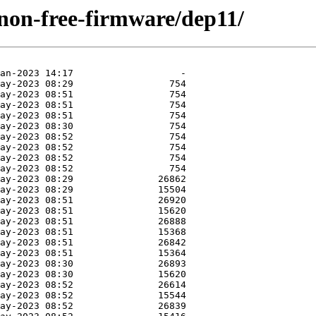
e/non-free-firmware/dep11/