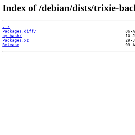
Index of /debian/dists/trixie-ba
../
Packages.diff/
by-hash/
Packages.xz
Release