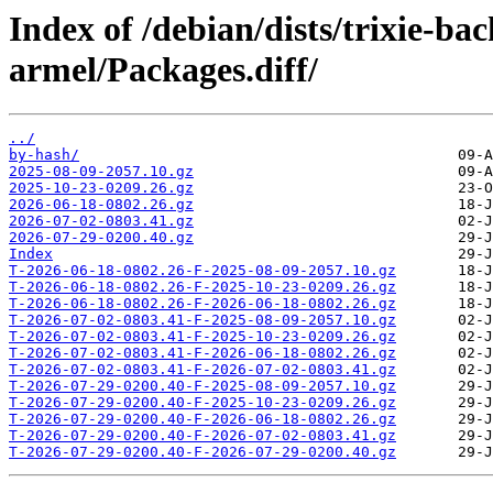
Index of /debian/dists/trixie-ba
armel/Packages.diff/
../
by-hash/
2025-08-09-2057.10.gz
2025-10-23-0209.26.gz
2026-06-18-0802.26.gz
2026-07-02-0803.41.gz
2026-07-29-0200.40.gz
Index
T-2026-06-18-0802.26-F-2025-08-09-2057.10.gz
T-2026-06-18-0802.26-F-2025-10-23-0209.26.gz
T-2026-06-18-0802.26-F-2026-06-18-0802.26.gz
T-2026-07-02-0803.41-F-2025-08-09-2057.10.gz
T-2026-07-02-0803.41-F-2025-10-23-0209.26.gz
T-2026-07-02-0803.41-F-2026-06-18-0802.26.gz
T-2026-07-02-0803.41-F-2026-07-02-0803.41.gz
T-2026-07-29-0200.40-F-2025-08-09-2057.10.gz
T-2026-07-29-0200.40-F-2025-10-23-0209.26.gz
T-2026-07-29-0200.40-F-2026-06-18-0802.26.gz
T-2026-07-29-0200.40-F-2026-07-02-0803.41.gz
T-2026-07-29-0200.40-F-2026-07-29-0200.40.gz