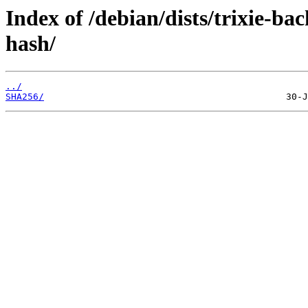
Index of /debian/dists/trixie-ba
hash/
../
SHA256/