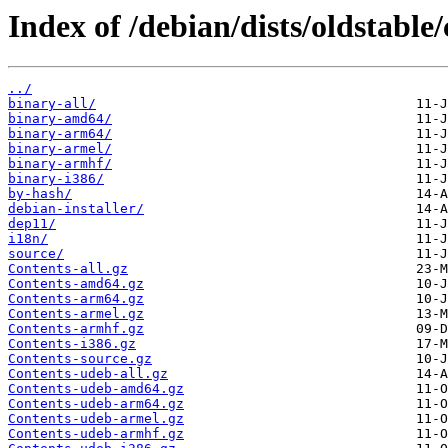
Index of /debian/dists/oldstable/
../
binary-all/
binary-amd64/
binary-arm64/
binary-armel/
binary-armhf/
binary-i386/
by-hash/
debian-installer/
dep11/
i18n/
source/
Contents-all.gz
Contents-amd64.gz
Contents-arm64.gz
Contents-armel.gz
Contents-armhf.gz
Contents-i386.gz
Contents-source.gz
Contents-udeb-all.gz
Contents-udeb-amd64.gz
Contents-udeb-arm64.gz
Contents-udeb-armel.gz
Contents-udeb-armhf.gz