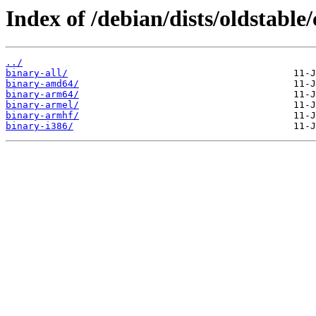
Index of /debian/dists/oldstable/
../
binary-all/
binary-amd64/
binary-arm64/
binary-armel/
binary-armhf/
binary-i386/