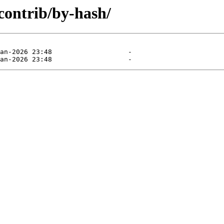
/contrib/by-hash/