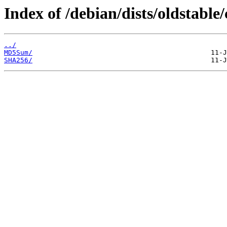
Index of /debian/dists/oldstable
../
MD5Sum/
SHA256/