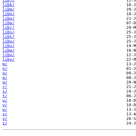
libj/
libk/
libm/
libn/
libo/
libp/
libr/
libs/
libt/
libu/
libv/
libw/
libx/
liby/
m/
n/
o/
p/
q/
r/
s/
t/
u/
v/
w/
x/
y/
z/