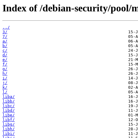
Index of /debian-security/pool/
../
3/
7/
a/
b/
c/
d/
e/
f/
g/
h/
i/
j/
k/
l/
liba/
libb/
libc/
libd/
libe/
libf/
libg/
libh/
libi/