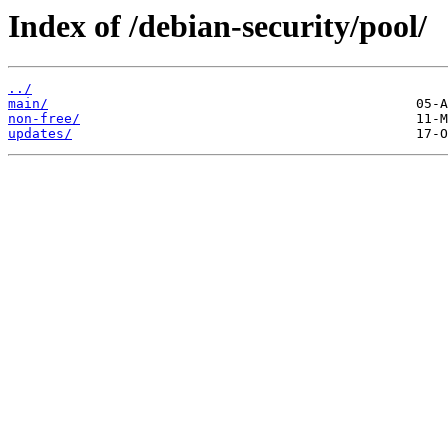
Index of /debian-security/pool/
../
main/
non-free/
updates/