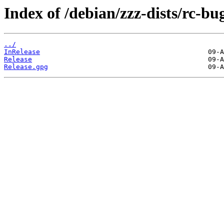
Index of /debian/zzz-dists/rc-bu
../
InRelease
Release
Release.gpg