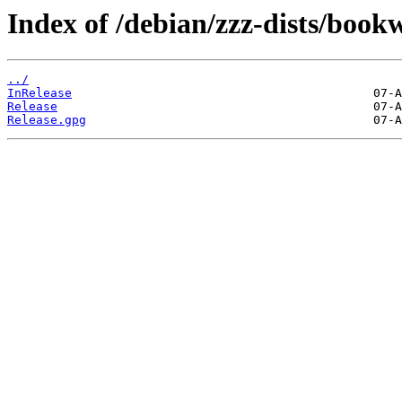
Index of /debian/zzz-dists/boo
../
InRelease
Release
Release.gpg