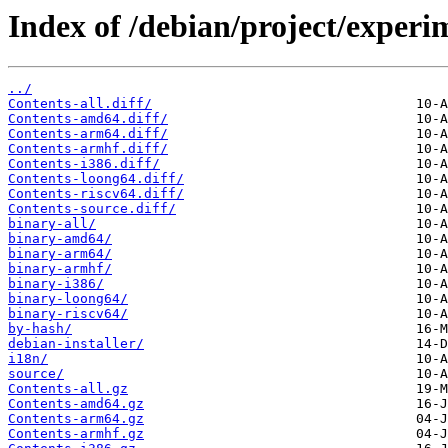
Index of /debian/project/experi
../
Contents-all.diff/
Contents-amd64.diff/
Contents-arm64.diff/
Contents-armhf.diff/
Contents-i386.diff/
Contents-loong64.diff/
Contents-riscv64.diff/
Contents-source.diff/
binary-all/
binary-amd64/
binary-arm64/
binary-armhf/
binary-i386/
binary-loong64/
binary-riscv64/
by-hash/
debian-installer/
i18n/
source/
Contents-all.gz
Contents-amd64.gz
Contents-arm64.gz
Contents-armhf.gz