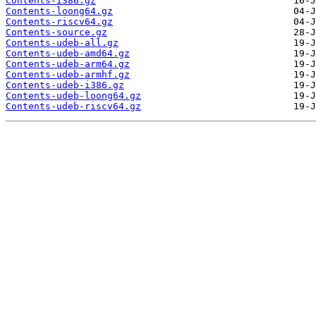
Contents-i386.gz
Contents-loong64.gz
Contents-riscv64.gz
Contents-source.gz
Contents-udeb-all.gz
Contents-udeb-amd64.gz
Contents-udeb-arm64.gz
Contents-udeb-armhf.gz
Contents-udeb-i386.gz
Contents-udeb-loong64.gz
Contents-udeb-riscv64.gz