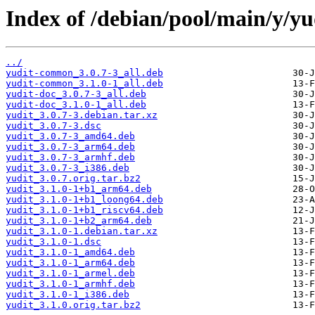
Index of /debian/pool/main/y/yu
../
yudit-common_3.0.7-3_all.deb
yudit-common_3.1.0-1_all.deb
yudit-doc_3.0.7-3_all.deb
yudit-doc_3.1.0-1_all.deb
yudit_3.0.7-3.debian.tar.xz
yudit_3.0.7-3.dsc
yudit_3.0.7-3_amd64.deb
yudit_3.0.7-3_arm64.deb
yudit_3.0.7-3_armhf.deb
yudit_3.0.7-3_i386.deb
yudit_3.0.7.orig.tar.bz2
yudit_3.1.0-1+b1_arm64.deb
yudit_3.1.0-1+b1_loong64.deb
yudit_3.1.0-1+b1_riscv64.deb
yudit_3.1.0-1+b2_arm64.deb
yudit_3.1.0-1.debian.tar.xz
yudit_3.1.0-1.dsc
yudit_3.1.0-1_amd64.deb
yudit_3.1.0-1_arm64.deb
yudit_3.1.0-1_armel.deb
yudit_3.1.0-1_armhf.deb
yudit_3.1.0-1_i386.deb
yudit_3.1.0.orig.tar.bz2