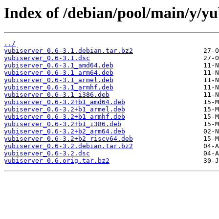
Index of /debian/pool/main/y/yu
../
yubiserver_0.6-3.1.debian.tar.bz2
yubiserver_0.6-3.1.dsc
yubiserver_0.6-3.1_amd64.deb
yubiserver_0.6-3.1_arm64.deb
yubiserver_0.6-3.1_armel.deb
yubiserver_0.6-3.1_armhf.deb
yubiserver_0.6-3.1_i386.deb
yubiserver_0.6-3.2+b1_amd64.deb
yubiserver_0.6-3.2+b1_armel.deb
yubiserver_0.6-3.2+b1_armhf.deb
yubiserver_0.6-3.2+b1_i386.deb
yubiserver_0.6-3.2+b2_arm64.deb
yubiserver_0.6-3.2+b2_riscv64.deb
yubiserver_0.6-3.2.debian.tar.bz2
yubiserver_0.6-3.2.dsc
yubiserver_0.6.orig.tar.bz2