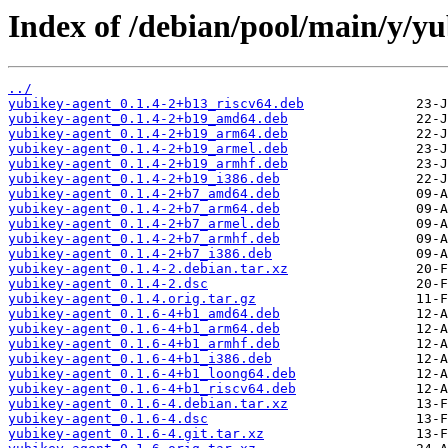
Index of /debian/pool/main/y/yu
../
yubikey-agent_0.1.4-2+b13_riscv64.deb
yubikey-agent_0.1.4-2+b19_amd64.deb
yubikey-agent_0.1.4-2+b19_arm64.deb
yubikey-agent_0.1.4-2+b19_armel.deb
yubikey-agent_0.1.4-2+b19_armhf.deb
yubikey-agent_0.1.4-2+b19_i386.deb
yubikey-agent_0.1.4-2+b7_amd64.deb
yubikey-agent_0.1.4-2+b7_arm64.deb
yubikey-agent_0.1.4-2+b7_armel.deb
yubikey-agent_0.1.4-2+b7_armhf.deb
yubikey-agent_0.1.4-2+b7_i386.deb
yubikey-agent_0.1.4-2.debian.tar.xz
yubikey-agent_0.1.4-2.dsc
yubikey-agent_0.1.4.orig.tar.gz
yubikey-agent_0.1.6-4+b1_amd64.deb
yubikey-agent_0.1.6-4+b1_arm64.deb
yubikey-agent_0.1.6-4+b1_armhf.deb
yubikey-agent_0.1.6-4+b1_i386.deb
yubikey-agent_0.1.6-4+b1_loong64.deb
yubikey-agent_0.1.6-4+b1_riscv64.deb
yubikey-agent_0.1.6-4.debian.tar.xz
yubikey-agent_0.1.6-4.dsc
yubikey-agent_0.1.6-4.git.tar.xz