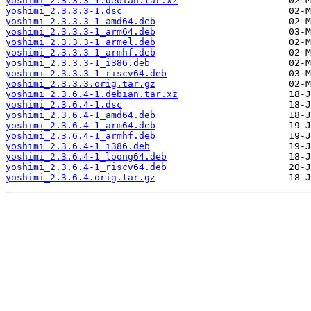
yoshimi_2.3.3.3-1.debian.tar.xz
yoshimi_2.3.3.3-1.dsc
yoshimi_2.3.3.3-1_amd64.deb
yoshimi_2.3.3.3-1_arm64.deb
yoshimi_2.3.3.3-1_armel.deb
yoshimi_2.3.3.3-1_armhf.deb
yoshimi_2.3.3.3-1_i386.deb
yoshimi_2.3.3.3-1_riscv64.deb
yoshimi_2.3.3.3.orig.tar.gz
yoshimi_2.3.6.4-1.debian.tar.xz
yoshimi_2.3.6.4-1.dsc
yoshimi_2.3.6.4-1_amd64.deb
yoshimi_2.3.6.4-1_arm64.deb
yoshimi_2.3.6.4-1_armhf.deb
yoshimi_2.3.6.4-1_i386.deb
yoshimi_2.3.6.4-1_loong64.deb
yoshimi_2.3.6.4-1_riscv64.deb
yoshimi_2.3.6.4.orig.tar.gz