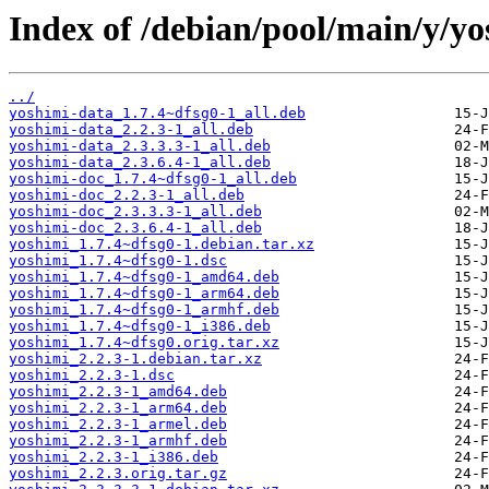
Index of /debian/pool/main/y/yo
../
yoshimi-data_1.7.4~dfsg0-1_all.deb
yoshimi-data_2.2.3-1_all.deb
yoshimi-data_2.3.3.3-1_all.deb
yoshimi-data_2.3.6.4-1_all.deb
yoshimi-doc_1.7.4~dfsg0-1_all.deb
yoshimi-doc_2.2.3-1_all.deb
yoshimi-doc_2.3.3.3-1_all.deb
yoshimi-doc_2.3.6.4-1_all.deb
yoshimi_1.7.4~dfsg0-1.debian.tar.xz
yoshimi_1.7.4~dfsg0-1.dsc
yoshimi_1.7.4~dfsg0-1_amd64.deb
yoshimi_1.7.4~dfsg0-1_arm64.deb
yoshimi_1.7.4~dfsg0-1_armhf.deb
yoshimi_1.7.4~dfsg0-1_i386.deb
yoshimi_1.7.4~dfsg0.orig.tar.xz
yoshimi_2.2.3-1.debian.tar.xz
yoshimi_2.2.3-1.dsc
yoshimi_2.2.3-1_amd64.deb
yoshimi_2.2.3-1_arm64.deb
yoshimi_2.2.3-1_armel.deb
yoshimi_2.2.3-1_armhf.deb
yoshimi_2.2.3-1_i386.deb
yoshimi_2.2.3.orig.tar.gz