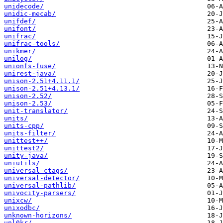
unidecode/
unidic-mecab/
unifdef/
unifont/
unifrac/
unifrac-tools/
unikmer/
unilog/
unionfs-fuse/
unirest-java/
unison-2.51+4.11.1/
unison-2.51+4.13.1/
unison-2.52/
unison-2.53/
unit-translator/
units/
units-cpp/
units-filter/
unittest++/
unittest2/
unity-java/
uniutils/
universal-ctags/
universal-detector/
universal-pathlib/
univocity-parsers/
unixcw/
unixodbc/
unknown-horizons/
unl0kr/