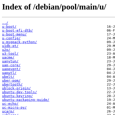
Index of /debian/pool/main/u/
../
u-boot/
u-boot-efi-dtb/
u-boot-menu/
u-config/
u-msgpack-python/
u1db-qt/
u2o/
u3-tool/
uacme/
uanytun/
uap-core/
uapevent/
uaputl/
ubelt/
uber-pom/
ubertooth/
ublock-origin/
ubuntu-dev-tools/
ubuntu-keyring/
ubuntu-packaging-guide/
uc-echo/
uc-micro-py/
ucarp/