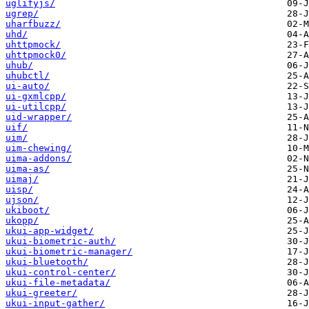
uglifyjs/
ugrep/
uharfbuzz/
uhd/
uhttpmock/
uhttpmock0/
uhub/
uhubctl/
ui-auto/
ui-gxmlcpp/
ui-utilcpp/
uid-wrapper/
uif/
uim/
uim-chewing/
uima-addons/
uima-as/
uimaj/
uisp/
ujson/
ukiboot/
ukopp/
ukui-app-widget/
ukui-biometric-auth/
ukui-biometric-manager/
ukui-bluetooth/
ukui-control-center/
ukui-file-metadata/
ukui-greeter/
ukui-input-gather/