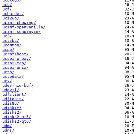
ucblogo/
ucc/
ucf/
uchardet/
uci2wb/
ucimf-chewing/
ucimf-openvanilla/
ucimf-sunpinyin/
ucl/
uclibc/
ucommon/
ucpp/
ucrpf1host/
ucspi-proxy/
ucspi-tcp/
ucspi-unix/
ucto/
uctodata/
ucx/
udev-hid-bpf/
udevil/
udfclient/
udftools/
udis86/
udiskie/
udisks2/
udisks2-qt5/
udisks2-qt6/
udm/
udns/