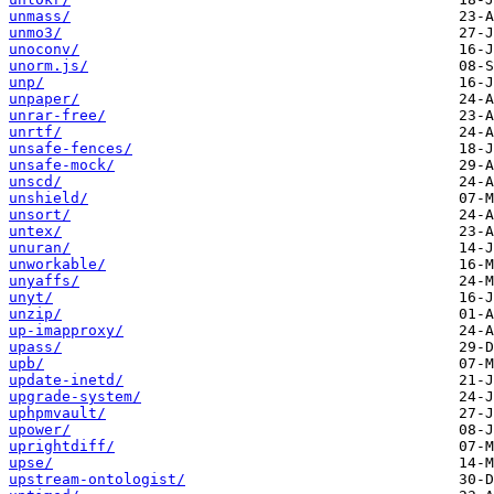
unmass/
unmo3/
unoconv/
unorm.js/
unp/
unpaper/
unrar-free/
unrtf/
unsafe-fences/
unsafe-mock/
unscd/
unshield/
unsort/
untex/
unuran/
unworkable/
unyaffs/
unyt/
unzip/
up-imapproxy/
upass/
upb/
update-inetd/
upgrade-system/
uphpmvault/
upower/
uprightdiff/
upse/
upstream-ontologist/