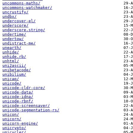
uncommons-maths/
uncommons-watchmaker/
uncrustify/
undbx/
undercover-el/
underscore/
underscore.string/
undertime/
undertow/
undistract-me/
unearth/
unhide/
unhide.rb/
unhtml/
uni2ascii/
unibetacode/
unibilium/
unicap/
unicode/
unicode-cldr-core/
unicode-data/
unicode-idna/
unicode-rbnf/
unicode-screensaver/
unicode-segmentation-rs/
unicon/
unicorn/
unicorn-engine/
unicrypto/
unicycler/