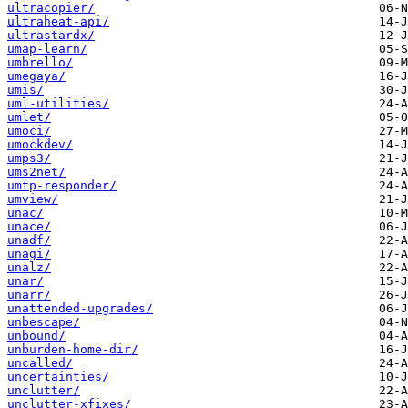
ultracopier/
ultraheat-api/
ultrastardx/
umap-learn/
umbrello/
umegaya/
umis/
uml-utilities/
umlet/
umoci/
umockdev/
umps3/
ums2net/
umtp-responder/
umview/
unac/
unace/
unadf/
unagi/
unalz/
unar/
unarr/
unattended-upgrades/
unbescape/
unbound/
unburden-home-dir/
uncalled/
uncertainties/
unclutter/
unclutter-xfixes/