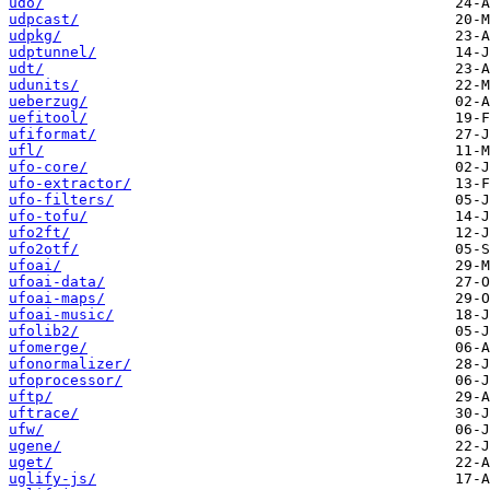
udo/
udpcast/
udpkg/
udptunnel/
udt/
udunits/
ueberzug/
uefitool/
ufiformat/
ufl/
ufo-core/
ufo-extractor/
ufo-filters/
ufo-tofu/
ufo2ft/
ufo2otf/
ufoai/
ufoai-data/
ufoai-maps/
ufoai-music/
ufolib2/
ufomerge/
ufonormalizer/
ufoprocessor/
uftp/
uftrace/
ufw/
ugene/
uget/
uglify-js/