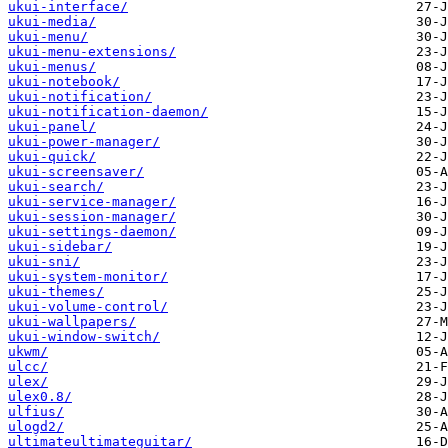
ukui-interface/
ukui-media/
ukui-menu/
ukui-menu-extensions/
ukui-menus/
ukui-notebook/
ukui-notification/
ukui-notification-daemon/
ukui-panel/
ukui-power-manager/
ukui-quick/
ukui-screensaver/
ukui-search/
ukui-service-manager/
ukui-session-manager/
ukui-settings-daemon/
ukui-sidebar/
ukui-sni/
ukui-system-monitor/
ukui-themes/
ukui-volume-control/
ukui-wallpapers/
ukui-window-switch/
ukwm/
ulcc/
ulex/
ulex0.8/
ulfius/
ulogd2/
ultimateultimateguitar/