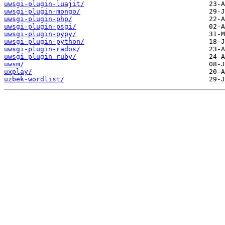
uwsgi-plugin-luajit/
uwsgi-plugin-mongo/
uwsgi-plugin-php/
uwsgi-plugin-psgi/
uwsgi-plugin-pypy/
uwsgi-plugin-python/
uwsgi-plugin-rados/
uwsgi-plugin-ruby/
uwsm/
uxplay/
uzbek-wordlist/