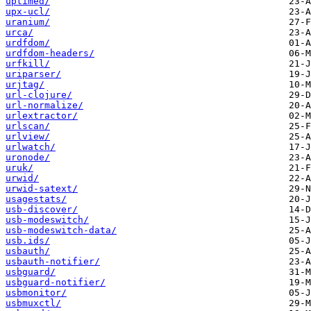
uptimed/
upx-ucl/
uranium/
urca/
urdfdom/
urdfdom-headers/
urfkill/
uriparser/
urjtag/
url-clojure/
url-normalize/
urlextractor/
urlscan/
urlview/
urlwatch/
uronode/
uruk/
urwid/
urwid-satext/
usagestats/
usb-discover/
usb-modeswitch/
usb-modeswitch-data/
usb.ids/
usbauth/
usbauth-notifier/
usbguard/
usbguard-notifier/
usbmonitor/
usbmuxctl/