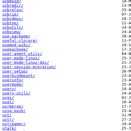
usbmuxd/
usbredir/
usbrelay/
usbrip/
usbsdmux/
usbtop/
usbutils/
usbview/
use-package/
useful-clojure/
usemod-wiki/
usepackage/
user-agent-utils/
user-mode-linux/
user-mode-linux-doc/
user-session-migration/
user-setup/
userbindmount/
userinfo/
usermode/
userv/
userv-utils/
usgs/
usql/
usrmerge/
ussp-push/
ust/
ustr/
ustreamer/
utalk/