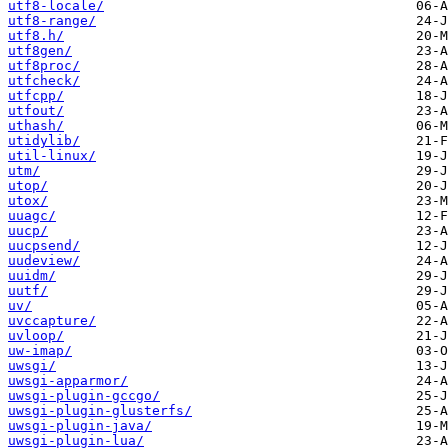
utf8-locale/
utf8-range/
utf8.h/
utf8gen/
utf8proc/
utfcheck/
utfcpp/
utfout/
uthash/
utidylib/
util-linux/
utm/
utop/
utox/
uuagc/
uucp/
uucpsend/
uudeview/
uuidm/
uutf/
uv/
uvccapture/
uvloop/
uw-imap/
uwsgi/
uwsgi-apparmor/
uwsgi-plugin-gccgo/
uwsgi-plugin-glusterfs/
uwsgi-plugin-java/
uwsgi-plugin-lua/