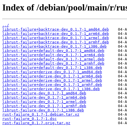
Index of /debian/pool/main/r/rus
../
librust-failure+backtrace-dev_0.1.7-1_amd64.deb
librust-failure+backtrace-dev_0.1.7-1_arm64.deb
librust-failure+backtrace-dev_0.1.7-1_armel.deb
librust-failure+backtrace-dev_0.1.7-1_armhf.deb
librust-failure+backtrace-dev_0.1.7-1_i386.deb
librust-failure+default-dev_0.1.7-1_amd64.deb
librust-failure+default-dev_0.1.7-1_arm64.deb
librust-failure+default-dev_0.1.7-1_armel.deb
librust-failure+default-dev_0.1.7-1_armhf.deb
librust-failure+default-dev_0.1.7-1_i386.deb
librust-failure+derive-dev_0.1.7-1_amd64.deb
librust-failure+derive-dev_0.1.7-1_arm64.deb
librust-failure+derive-dev_0.1.7-1_armel.deb
librust-failure+derive-dev_0.1.7-1_armhf.deb
librust-failure+derive-dev_0.1.7-1_i386.deb
librust-failure-dev_0.1.7-1_amd64.deb
librust-failure-dev_0.1.7-1_arm64.deb
librust-failure-dev_0.1.7-1_armel.deb
librust-failure-dev_0.1.7-1_armhf.deb
librust-failure-dev_0.1.7-1_i386.deb
rust-failure_0.1.7-1.debian.tar.xz
rust-failure_0.1.7-1.dsc
rust-failure_0.1.7.orig.tar.gz