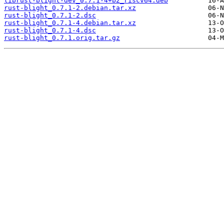
librust-blight-dev_0.7.1-4+b2_riscv64.deb
rust-blight_0.7.1-2.debian.tar.xz
rust-blight_0.7.1-2.dsc
rust-blight_0.7.1-4.debian.tar.xz
rust-blight_0.7.1-4.dsc
rust-blight_0.7.1.orig.tar.gz