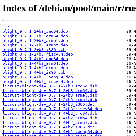
Index of /debian/pool/main/r/rus
../
blight_0.7.1-2+b3_amd64.deb
blight_0.7.1-2+b3_arm64.deb
blight_0.7.1-2+b3_armel.deb
blight_0.7.1-2+b3_armhf.deb
blight_0.7.1-2+b3_i386.deb
blight_0.7.1-2+b3_riscv64.deb
blight_0.7.1-4+b2_amd64.deb
blight_0.7.1-4+b2_arm64.deb
blight_0.7.1-4+b2_armhf.deb
blight_0.7.1-4+b2_i386.deb
blight_0.7.1-4+b2_loong64.deb
blight_0.7.1-4+b2_riscv64.deb
librust-blight-dev_0.7.1-2+b3_amd64.deb
librust-blight-dev_0.7.1-2+b3_arm64.deb
librust-blight-dev_0.7.1-2+b3_armel.deb
librust-blight-dev_0.7.1-2+b3_armhf.deb
librust-blight-dev_0.7.1-2+b3_i386.deb
librust-blight-dev_0.7.1-2+b3_riscv64.deb
librust-blight-dev_0.7.1-4+b2_amd64.deb
librust-blight-dev_0.7.1-4+b2_arm64.deb
librust-blight-dev_0.7.1-4+b2_armhf.deb
librust-blight-dev_0.7.1-4+b2_i386.deb
librust-blight-dev_0.7.1-4+b2_loong64.deb