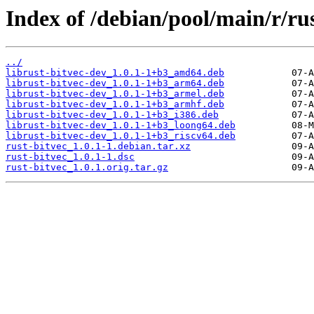
Index of /debian/pool/main/r/rus
../
librust-bitvec-dev_1.0.1-1+b3_amd64.deb
librust-bitvec-dev_1.0.1-1+b3_arm64.deb
librust-bitvec-dev_1.0.1-1+b3_armel.deb
librust-bitvec-dev_1.0.1-1+b3_armhf.deb
librust-bitvec-dev_1.0.1-1+b3_i386.deb
librust-bitvec-dev_1.0.1-1+b3_loong64.deb
librust-bitvec-dev_1.0.1-1+b3_riscv64.deb
rust-bitvec_1.0.1-1.debian.tar.xz
rust-bitvec_1.0.1-1.dsc
rust-bitvec_1.0.1.orig.tar.gz