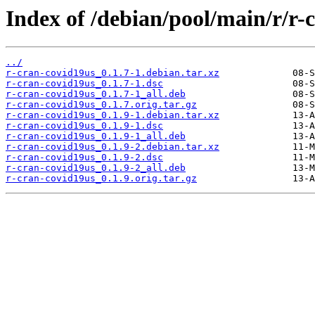
Index of /debian/pool/main/r/r-
../
r-cran-covid19us_0.1.7-1.debian.tar.xz
r-cran-covid19us_0.1.7-1.dsc
r-cran-covid19us_0.1.7-1_all.deb
r-cran-covid19us_0.1.7.orig.tar.gz
r-cran-covid19us_0.1.9-1.debian.tar.xz
r-cran-covid19us_0.1.9-1.dsc
r-cran-covid19us_0.1.9-1_all.deb
r-cran-covid19us_0.1.9-2.debian.tar.xz
r-cran-covid19us_0.1.9-2.dsc
r-cran-covid19us_0.1.9-2_all.deb
r-cran-covid19us_0.1.9.orig.tar.gz