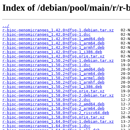
Index of /debian/pool/main/r/r-
../
r-bioc-genomicranges_1.42.0+dfsg-1.debian.tar.xz
r-bioc-genomicranges_1.42.0+dfsg-1.dsc
r-bioc-genomicranges_1.42.0+dfsg-1_amd64.deb
r-bioc-genomicranges_1.42.0+dfsg-1_arm64.deb
r-bioc-genomicranges_1.42.0+dfsg-1_armhf.deb
r-bioc-genomicranges_1.42.0+dfsg-1_i386.deb
r-bioc-genomicranges_1.42.0+dfsg.orig.tar.xz
r-bioc-genomicranges_1.50.2+dfsg-1.debian.tar.xz
r-bioc-genomicranges_1.50.2+dfsg-1.dsc
r-bioc-genomicranges_1.50.2+dfsg-1_amd64.deb
r-bioc-genomicranges_1.50.2+dfsg-1_arm64.deb
r-bioc-genomicranges_1.50.2+dfsg-1_armel.deb
r-bioc-genomicranges_1.50.2+dfsg-1_armhf.deb
r-bioc-genomicranges_1.50.2+dfsg-1_i386.deb
r-bioc-genomicranges_1.50.2+dfsg.orig.tar.xz
r-bioc-genomicranges_1.58.0+dfsg-2.debian.tar.xz
r-bioc-genomicranges_1.58.0+dfsg-2.dsc
r-bioc-genomicranges_1.58.0+dfsg-2_amd64.deb
r-bioc-genomicranges_1.58.0+dfsg-2_arm64.deb
r-bioc-genomicranges_1.58.0+dfsg-2_riscv64.deb
r-bioc-genomicranges_1.58.0+dfsg.orig.tar.xz
r-bioc-genomicranges_1.64.0+dfsg-1.debian.tar.xz
r-bioc-genomicranges_1.64.0+dfsg-1.dsc