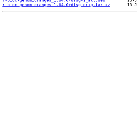
r-bioc-genomicranges_1.64.0+dfsg-1_all.deb
r-bioc-genomicranges_1.64.0+dfsg.orig.tar.xz