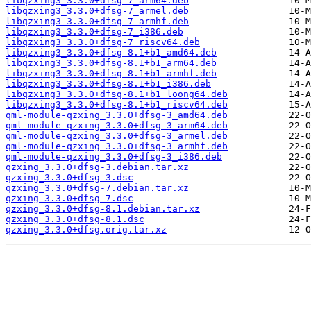
libqzxing3_3.3.0+dfsg-7_arm64.deb
libqzxing3_3.3.0+dfsg-7_armel.deb
libqzxing3_3.3.0+dfsg-7_armhf.deb
libqzxing3_3.3.0+dfsg-7_i386.deb
libqzxing3_3.3.0+dfsg-7_riscv64.deb
libqzxing3_3.3.0+dfsg-8.1+b1_amd64.deb
libqzxing3_3.3.0+dfsg-8.1+b1_arm64.deb
libqzxing3_3.3.0+dfsg-8.1+b1_armhf.deb
libqzxing3_3.3.0+dfsg-8.1+b1_i386.deb
libqzxing3_3.3.0+dfsg-8.1+b1_loong64.deb
libqzxing3_3.3.0+dfsg-8.1+b1_riscv64.deb
qml-module-qzxing_3.3.0+dfsg-3_amd64.deb
qml-module-qzxing_3.3.0+dfsg-3_arm64.deb
qml-module-qzxing_3.3.0+dfsg-3_armel.deb
qml-module-qzxing_3.3.0+dfsg-3_armhf.deb
qml-module-qzxing_3.3.0+dfsg-3_i386.deb
qzxing_3.3.0+dfsg-3.debian.tar.xz
qzxing_3.3.0+dfsg-3.dsc
qzxing_3.3.0+dfsg-7.debian.tar.xz
qzxing_3.3.0+dfsg-7.dsc
qzxing_3.3.0+dfsg-8.1.debian.tar.xz
qzxing_3.3.0+dfsg-8.1.dsc
qzxing_3.3.0+dfsg.orig.tar.xz