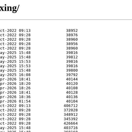
xing/