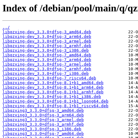
Index of /debian/pool/main/q/qz
../
libqzxing-dev_3.3.0+dfsg-3_amd64.deb
libqzxing-dev_3.3.0+dfsg-3_arm64.deb
libqzxing-dev_3.3.0+dfsg-3_armel.deb
libqzxing-dev_3.3.0+dfsg-3_armhf.deb
libqzxing-dev_3.3.0+dfsg-3_i386.deb
libqzxing-dev_3.3.0+dfsg-7_amd64.deb
libqzxing-dev_3.3.0+dfsg-7_arm64.deb
libqzxing-dev_3.3.0+dfsg-7_armel.deb
libqzxing-dev_3.3.0+dfsg-7_armhf.deb
libqzxing-dev_3.3.0+dfsg-7_i386.deb
libqzxing-dev_3.3.0+dfsg-7_riscv64.deb
libqzxing-dev_3.3.0+dfsg-8.1+b1_amd64.deb
libqzxing-dev_3.3.0+dfsg-8.1+b1_arm64.deb
libqzxing-dev_3.3.0+dfsg-8.1+b1_armhf.deb
libqzxing-dev_3.3.0+dfsg-8.1+b1_i386.deb
libqzxing-dev_3.3.0+dfsg-8.1+b1_loong64.deb
libqzxing-dev_3.3.0+dfsg-8.1+b1_riscv64.deb
libqzxing3_3.3.0+dfsg-3_amd64.deb
libqzxing3_3.3.0+dfsg-3_arm64.deb
libqzxing3_3.3.0+dfsg-3_armel.deb
libqzxing3_3.3.0+dfsg-3_armhf.deb
libqzxing3_3.3.0+dfsg-3_i386.deb
libqzxing3_3.3.0+dfsg-7_amd64.deb