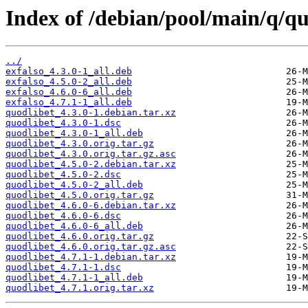
Index of /debian/pool/main/q/qu
../
exfalso_4.3.0-1_all.deb
exfalso_4.5.0-2_all.deb
exfalso_4.6.0-6_all.deb
exfalso_4.7.1-1_all.deb
quodlibet_4.3.0-1.debian.tar.xz
quodlibet_4.3.0-1.dsc
quodlibet_4.3.0-1_all.deb
quodlibet_4.3.0.orig.tar.gz
quodlibet_4.3.0.orig.tar.gz.asc
quodlibet_4.5.0-2.debian.tar.xz
quodlibet_4.5.0-2.dsc
quodlibet_4.5.0-2_all.deb
quodlibet_4.5.0.orig.tar.gz
quodlibet_4.6.0-6.debian.tar.xz
quodlibet_4.6.0-6.dsc
quodlibet_4.6.0-6_all.deb
quodlibet_4.6.0.orig.tar.gz
quodlibet_4.6.0.orig.tar.gz.asc
quodlibet_4.7.1-1.debian.tar.xz
quodlibet_4.7.1-1.dsc
quodlibet_4.7.1-1_all.deb
quodlibet_4.7.1.orig.tar.xz