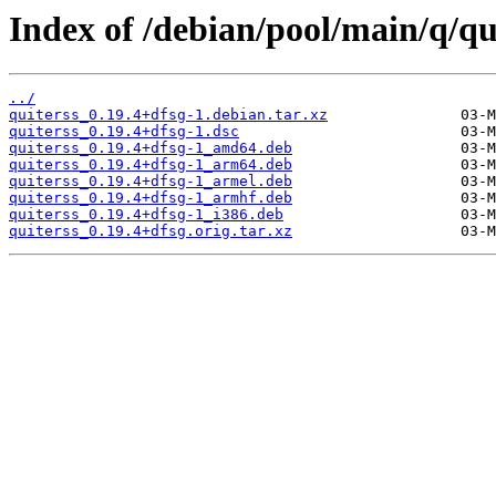
Index of /debian/pool/main/q/qu
../
quiterss_0.19.4+dfsg-1.debian.tar.xz
quiterss_0.19.4+dfsg-1.dsc
quiterss_0.19.4+dfsg-1_amd64.deb
quiterss_0.19.4+dfsg-1_arm64.deb
quiterss_0.19.4+dfsg-1_armel.deb
quiterss_0.19.4+dfsg-1_armhf.deb
quiterss_0.19.4+dfsg-1_i386.deb
quiterss_0.19.4+dfsg.orig.tar.xz