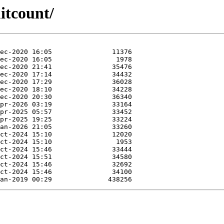
itcount/