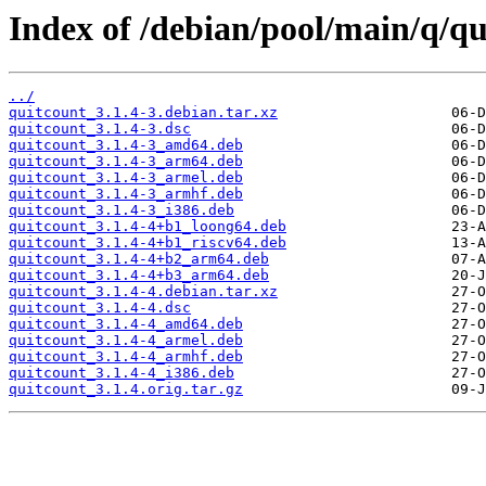
Index of /debian/pool/main/q/qu
../
quitcount_3.1.4-3.debian.tar.xz
quitcount_3.1.4-3.dsc
quitcount_3.1.4-3_amd64.deb
quitcount_3.1.4-3_arm64.deb
quitcount_3.1.4-3_armel.deb
quitcount_3.1.4-3_armhf.deb
quitcount_3.1.4-3_i386.deb
quitcount_3.1.4-4+b1_loong64.deb
quitcount_3.1.4-4+b1_riscv64.deb
quitcount_3.1.4-4+b2_arm64.deb
quitcount_3.1.4-4+b3_arm64.deb
quitcount_3.1.4-4.debian.tar.xz
quitcount_3.1.4-4.dsc
quitcount_3.1.4-4_amd64.deb
quitcount_3.1.4-4_armel.deb
quitcount_3.1.4-4_armhf.deb
quitcount_3.1.4-4_i386.deb
quitcount_3.1.4.orig.tar.gz