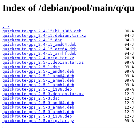
Index of /debian/pool/main/q/qu
../
quickroute-gps_2.4-15+b1_i386.deb
quickroute-gps_2.4-15.debian.tar.xz
quickroute-gps_2.4-15.dsc
quickroute-gps_2.4-15_amd64.deb
quickroute-gps_2.4-15_arm64.deb
quickroute-gps_2.4-15_armhf.deb
quickroute-gps_2.4.orig.tar.xz
quickroute-gps_2.5-1.debian.tar.xz
quickroute-gps_2.5-1.dsc
quickroute-gps_2.5-1_amd64.deb
quickroute-gps_2.5-1_arm64.deb
quickroute-gps_2.5-1_armel.deb
quickroute-gps_2.5-1_armhf.deb
quickroute-gps_2.5-1_i386.deb
quickroute-gps_2.5-3.debian.tar.xz
quickroute-gps_2.5-3.dsc
quickroute-gps_2.5-3_amd64.deb
quickroute-gps_2.5-3_arm64.deb
quickroute-gps_2.5-3_armhf.deb
quickroute-gps_2.5-3_i386.deb
quickroute-gps_2.5.orig.tar.gz