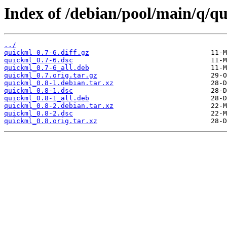
Index of /debian/pool/main/q/q
../
quickml_0.7-6.diff.gz
quickml_0.7-6.dsc
quickml_0.7-6_all.deb
quickml_0.7.orig.tar.gz
quickml_0.8-1.debian.tar.xz
quickml_0.8-1.dsc
quickml_0.8-1_all.deb
quickml_0.8-2.debian.tar.xz
quickml_0.8-2.dsc
quickml_0.8.orig.tar.xz