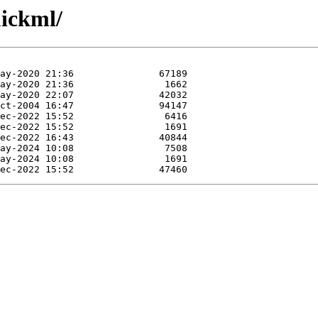
uickml/