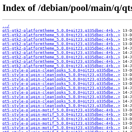
Index of /debian/pool/main/q/qts
../
qt5-gtk2-platformtheme_5.0.0+git23.g335dbec-4+b..>
qt5-gtk2-platformtheme_5.0.0+git23.g335dbec-4+b..>
qt5-gtk2-platformtheme_5.0.0+git23.g335dbec-4+b..>
qt5-gtk2-platformtheme_5.0.0+git23.g335dbec-4+b..>
qt5-gtk2-platformtheme_5.0.0+git23.g335dbec-4+b..>
qt5-gtk2-platformtheme_5.0.0+git23.g335dbec-4+b..>
qt5-gtk2-platformtheme_5.0.0+git23.g335dbec-4+b..>
qt5-gtk2-platformtheme_5.0.0+git23.g335dbec-4+b..>
qt5-gtk2-platformtheme_5.0.0+git23.g335dbec-4+b..>
qt5-style-plugin-cleanlooks_5.0.0+git23.g335dbe..>
qt5-style-plugin-cleanlooks_5.0.0+git23.g335dbe..>
qt5-style-plugin-cleanlooks_5.0.0+git23.g335dbe..>
qt5-style-plugin-cleanlooks_5.0.0+git23.g335dbe..>
qt5-style-plugin-cleanlooks_5.0.0+git23.g335dbe..>
qt5-style-plugin-cleanlooks_5.0.0+git23.g335dbe..>
qt5-style-plugin-cleanlooks_5.0.0+git23.g335dbe..>
qt5-style-plugin-cleanlooks_5.0.0+git23.g335dbe..>
qt5-style-plugin-cleanlooks_5.0.0+git23.g335dbe..>
qt5-style-plugin-motif_5.0.0+git23.g335dbec-4+b..>
qt5-style-plugin-motif_5.0.0+git23.g335dbec-4+b..>
qt5-style-plugin-motif_5.0.0+git23.g335dbec-4+b..>
qt5-style-plugin-motif_5.0.0+git23.g335dbec-4+b..>
qt5-style-plugin-motif_5.0.0+git23.g335dbec-4+b..>