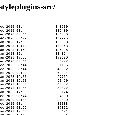
tyleplugins-src/