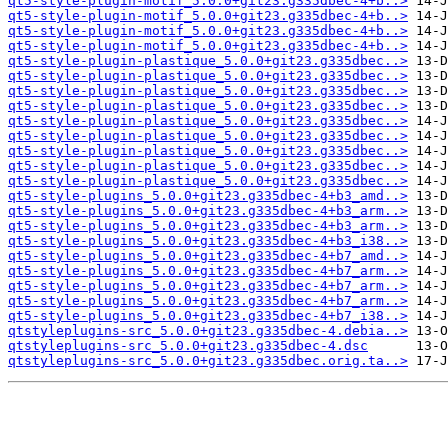
qt5-style-plugin-motif_5.0.0+git23.g335dbec-4+b..>
qt5-style-plugin-motif_5.0.0+git23.g335dbec-4+b..>
qt5-style-plugin-motif_5.0.0+git23.g335dbec-4+b..>
qt5-style-plugin-motif_5.0.0+git23.g335dbec-4+b..>
qt5-style-plugin-plastique_5.0.0+git23.g335dbec..>
qt5-style-plugin-plastique_5.0.0+git23.g335dbec..>
qt5-style-plugin-plastique_5.0.0+git23.g335dbec..>
qt5-style-plugin-plastique_5.0.0+git23.g335dbec..>
qt5-style-plugin-plastique_5.0.0+git23.g335dbec..>
qt5-style-plugin-plastique_5.0.0+git23.g335dbec..>
qt5-style-plugin-plastique_5.0.0+git23.g335dbec..>
qt5-style-plugin-plastique_5.0.0+git23.g335dbec..>
qt5-style-plugin-plastique_5.0.0+git23.g335dbec..>
qt5-style-plugins_5.0.0+git23.g335dbec-4+b3_amd..>
qt5-style-plugins_5.0.0+git23.g335dbec-4+b3_arm..>
qt5-style-plugins_5.0.0+git23.g335dbec-4+b3_arm..>
qt5-style-plugins_5.0.0+git23.g335dbec-4+b3_i38..>
qt5-style-plugins_5.0.0+git23.g335dbec-4+b7_amd..>
qt5-style-plugins_5.0.0+git23.g335dbec-4+b7_arm..>
qt5-style-plugins_5.0.0+git23.g335dbec-4+b7_arm..>
qt5-style-plugins_5.0.0+git23.g335dbec-4+b7_arm..>
qt5-style-plugins_5.0.0+git23.g335dbec-4+b7_i38..>
qtstyleplugins-src_5.0.0+git23.g335dbec-4.debia..>
qtstyleplugins-src_5.0.0+git23.g335dbec-4.dsc
qtstyleplugins-src_5.0.0+git23.g335dbec.orig.ta..>