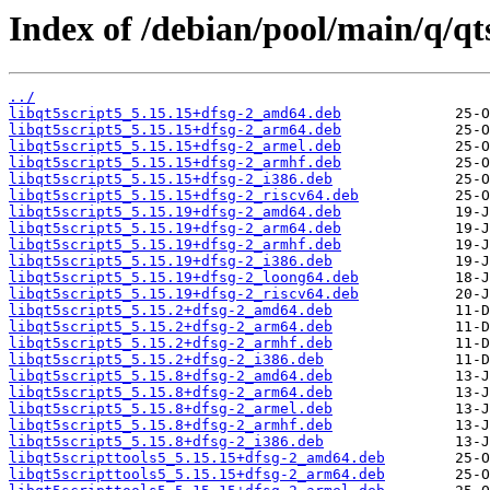
Index of /debian/pool/main/q/qt
../
libqt5script5_5.15.15+dfsg-2_amd64.deb
libqt5script5_5.15.15+dfsg-2_arm64.deb
libqt5script5_5.15.15+dfsg-2_armel.deb
libqt5script5_5.15.15+dfsg-2_armhf.deb
libqt5script5_5.15.15+dfsg-2_i386.deb
libqt5script5_5.15.15+dfsg-2_riscv64.deb
libqt5script5_5.15.19+dfsg-2_amd64.deb
libqt5script5_5.15.19+dfsg-2_arm64.deb
libqt5script5_5.15.19+dfsg-2_armhf.deb
libqt5script5_5.15.19+dfsg-2_i386.deb
libqt5script5_5.15.19+dfsg-2_loong64.deb
libqt5script5_5.15.19+dfsg-2_riscv64.deb
libqt5script5_5.15.2+dfsg-2_amd64.deb
libqt5script5_5.15.2+dfsg-2_arm64.deb
libqt5script5_5.15.2+dfsg-2_armhf.deb
libqt5script5_5.15.2+dfsg-2_i386.deb
libqt5script5_5.15.8+dfsg-2_amd64.deb
libqt5script5_5.15.8+dfsg-2_arm64.deb
libqt5script5_5.15.8+dfsg-2_armel.deb
libqt5script5_5.15.8+dfsg-2_armhf.deb
libqt5script5_5.15.8+dfsg-2_i386.deb
libqt5scripttools5_5.15.15+dfsg-2_amd64.deb
libqt5scripttools5_5.15.15+dfsg-2_arm64.deb