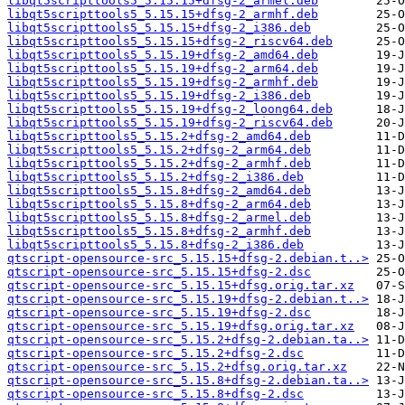
libqt5scripttools5_5.15.15+dfsg-2_armel.deb
libqt5scripttools5_5.15.15+dfsg-2_armhf.deb
libqt5scripttools5_5.15.15+dfsg-2_i386.deb
libqt5scripttools5_5.15.15+dfsg-2_riscv64.deb
libqt5scripttools5_5.15.19+dfsg-2_amd64.deb
libqt5scripttools5_5.15.19+dfsg-2_arm64.deb
libqt5scripttools5_5.15.19+dfsg-2_armhf.deb
libqt5scripttools5_5.15.19+dfsg-2_i386.deb
libqt5scripttools5_5.15.19+dfsg-2_loong64.deb
libqt5scripttools5_5.15.19+dfsg-2_riscv64.deb
libqt5scripttools5_5.15.2+dfsg-2_amd64.deb
libqt5scripttools5_5.15.2+dfsg-2_arm64.deb
libqt5scripttools5_5.15.2+dfsg-2_armhf.deb
libqt5scripttools5_5.15.2+dfsg-2_i386.deb
libqt5scripttools5_5.15.8+dfsg-2_amd64.deb
libqt5scripttools5_5.15.8+dfsg-2_arm64.deb
libqt5scripttools5_5.15.8+dfsg-2_armel.deb
libqt5scripttools5_5.15.8+dfsg-2_armhf.deb
libqt5scripttools5_5.15.8+dfsg-2_i386.deb
qtscript-opensource-src_5.15.15+dfsg-2.debian.t..>
qtscript-opensource-src_5.15.15+dfsg-2.dsc
qtscript-opensource-src_5.15.15+dfsg.orig.tar.xz
qtscript-opensource-src_5.15.19+dfsg-2.debian.t..>
qtscript-opensource-src_5.15.19+dfsg-2.dsc
qtscript-opensource-src_5.15.19+dfsg.orig.tar.xz
qtscript-opensource-src_5.15.2+dfsg-2.debian.ta..>
qtscript-opensource-src_5.15.2+dfsg-2.dsc
qtscript-opensource-src_5.15.2+dfsg.orig.tar.xz
qtscript-opensource-src_5.15.8+dfsg-2.debian.ta..>
qtscript-opensource-src_5.15.8+dfsg-2.dsc