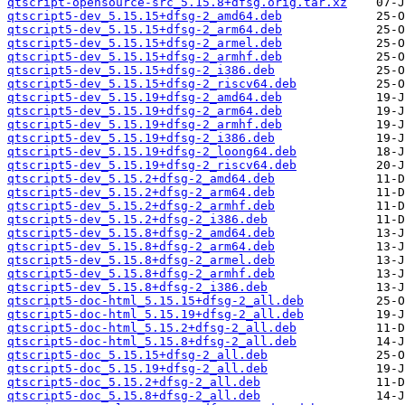
qtscript-opensource-src_5.15.8+dfsg.orig.tar.xz
qtscript5-dev_5.15.15+dfsg-2_amd64.deb
qtscript5-dev_5.15.15+dfsg-2_arm64.deb
qtscript5-dev_5.15.15+dfsg-2_armel.deb
qtscript5-dev_5.15.15+dfsg-2_armhf.deb
qtscript5-dev_5.15.15+dfsg-2_i386.deb
qtscript5-dev_5.15.15+dfsg-2_riscv64.deb
qtscript5-dev_5.15.19+dfsg-2_amd64.deb
qtscript5-dev_5.15.19+dfsg-2_arm64.deb
qtscript5-dev_5.15.19+dfsg-2_armhf.deb
qtscript5-dev_5.15.19+dfsg-2_i386.deb
qtscript5-dev_5.15.19+dfsg-2_loong64.deb
qtscript5-dev_5.15.19+dfsg-2_riscv64.deb
qtscript5-dev_5.15.2+dfsg-2_amd64.deb
qtscript5-dev_5.15.2+dfsg-2_arm64.deb
qtscript5-dev_5.15.2+dfsg-2_armhf.deb
qtscript5-dev_5.15.2+dfsg-2_i386.deb
qtscript5-dev_5.15.8+dfsg-2_amd64.deb
qtscript5-dev_5.15.8+dfsg-2_arm64.deb
qtscript5-dev_5.15.8+dfsg-2_armel.deb
qtscript5-dev_5.15.8+dfsg-2_armhf.deb
qtscript5-dev_5.15.8+dfsg-2_i386.deb
qtscript5-doc-html_5.15.15+dfsg-2_all.deb
qtscript5-doc-html_5.15.19+dfsg-2_all.deb
qtscript5-doc-html_5.15.2+dfsg-2_all.deb
qtscript5-doc-html_5.15.8+dfsg-2_all.deb
qtscript5-doc_5.15.15+dfsg-2_all.deb
qtscript5-doc_5.15.19+dfsg-2_all.deb
qtscript5-doc_5.15.2+dfsg-2_all.deb
qtscript5-doc_5.15.8+dfsg-2_all.deb