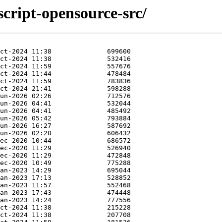
script-opensource-src/