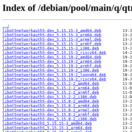
Index of /debian/pool/main/q/q
../
libqt5networkauth5-dev_5.15.15-3_amd64.deb
libqt5networkauth5-dev_5.15.15-3_arm64.deb
libqt5networkauth5-dev_5.15.15-3_armel.deb
libqt5networkauth5-dev_5.15.15-3_armhf.deb
libqt5networkauth5-dev_5.15.15-3_i386.deb
libqt5networkauth5-dev_5.15.15-3_riscv64.deb
libqt5networkauth5-dev_5.15.19-2_amd64.deb
libqt5networkauth5-dev_5.15.19-2_arm64.deb
libqt5networkauth5-dev_5.15.19-2_armhf.deb
libqt5networkauth5-dev_5.15.19-2_i386.deb
libqt5networkauth5-dev_5.15.19-2_loong64.deb
libqt5networkauth5-dev_5.15.19-2_riscv64.deb
libqt5networkauth5-dev_5.15.2-2_amd64.deb
libqt5networkauth5-dev_5.15.2-2_arm64.deb
libqt5networkauth5-dev_5.15.2-2_armhf.deb
libqt5networkauth5-dev_5.15.2-2_i386.deb
libqt5networkauth5-dev_5.15.8-2_amd64.deb
libqt5networkauth5-dev_5.15.8-2_arm64.deb
libqt5networkauth5-dev_5.15.8-2_armel.deb
libqt5networkauth5-dev_5.15.8-2_armhf.deb
libqt5networkauth5-dev_5.15.8-2_i386.deb
libqt5networkauth5_5.15.15-3_amd64.deb
libqt5networkauth5_5.15.15-3_arm64.deb