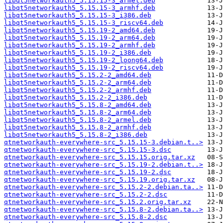
libqt5networkauth5_5.15.15-3_armel.deb
libqt5networkauth5_5.15.15-3_armhf.deb
libqt5networkauth5_5.15.15-3_i386.deb
libqt5networkauth5_5.15.15-3_riscv64.deb
libqt5networkauth5_5.15.19-2_amd64.deb
libqt5networkauth5_5.15.19-2_arm64.deb
libqt5networkauth5_5.15.19-2_armhf.deb
libqt5networkauth5_5.15.19-2_i386.deb
libqt5networkauth5_5.15.19-2_loong64.deb
libqt5networkauth5_5.15.19-2_riscv64.deb
libqt5networkauth5_5.15.2-2_amd64.deb
libqt5networkauth5_5.15.2-2_arm64.deb
libqt5networkauth5_5.15.2-2_armhf.deb
libqt5networkauth5_5.15.2-2_i386.deb
libqt5networkauth5_5.15.8-2_amd64.deb
libqt5networkauth5_5.15.8-2_arm64.deb
libqt5networkauth5_5.15.8-2_armel.deb
libqt5networkauth5_5.15.8-2_armhf.deb
libqt5networkauth5_5.15.8-2_i386.deb
qtnetworkauth-everywhere-src_5.15.15-3.debian.t..>
qtnetworkauth-everywhere-src_5.15.15-3.dsc
qtnetworkauth-everywhere-src_5.15.15.orig.tar.xz
qtnetworkauth-everywhere-src_5.15.19-2.debian.t..>
qtnetworkauth-everywhere-src_5.15.19-2.dsc
qtnetworkauth-everywhere-src_5.15.19.orig.tar.xz
qtnetworkauth-everywhere-src_5.15.2-2.debian.ta..>
qtnetworkauth-everywhere-src_5.15.2-2.dsc
qtnetworkauth-everywhere-src_5.15.2.orig.tar.xz
qtnetworkauth-everywhere-src_5.15.8-2.debian.ta..>
qtnetworkauth-everywhere-src_5.15.8-2.dsc