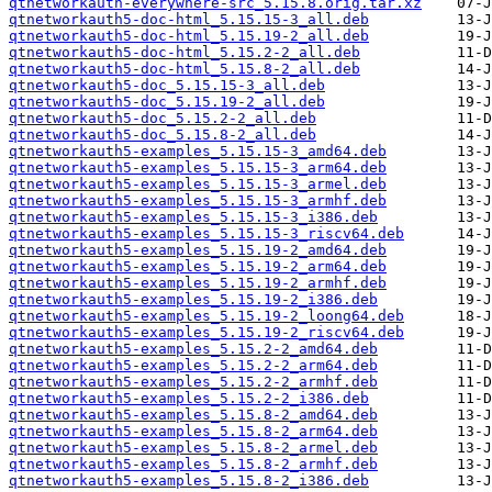
qtnetworkauth-everywhere-src_5.15.8.orig.tar.xz
qtnetworkauth5-doc-html_5.15.15-3_all.deb
qtnetworkauth5-doc-html_5.15.19-2_all.deb
qtnetworkauth5-doc-html_5.15.2-2_all.deb
qtnetworkauth5-doc-html_5.15.8-2_all.deb
qtnetworkauth5-doc_5.15.15-3_all.deb
qtnetworkauth5-doc_5.15.19-2_all.deb
qtnetworkauth5-doc_5.15.2-2_all.deb
qtnetworkauth5-doc_5.15.8-2_all.deb
qtnetworkauth5-examples_5.15.15-3_amd64.deb
qtnetworkauth5-examples_5.15.15-3_arm64.deb
qtnetworkauth5-examples_5.15.15-3_armel.deb
qtnetworkauth5-examples_5.15.15-3_armhf.deb
qtnetworkauth5-examples_5.15.15-3_i386.deb
qtnetworkauth5-examples_5.15.15-3_riscv64.deb
qtnetworkauth5-examples_5.15.19-2_amd64.deb
qtnetworkauth5-examples_5.15.19-2_arm64.deb
qtnetworkauth5-examples_5.15.19-2_armhf.deb
qtnetworkauth5-examples_5.15.19-2_i386.deb
qtnetworkauth5-examples_5.15.19-2_loong64.deb
qtnetworkauth5-examples_5.15.19-2_riscv64.deb
qtnetworkauth5-examples_5.15.2-2_amd64.deb
qtnetworkauth5-examples_5.15.2-2_arm64.deb
qtnetworkauth5-examples_5.15.2-2_armhf.deb
qtnetworkauth5-examples_5.15.2-2_i386.deb
qtnetworkauth5-examples_5.15.8-2_amd64.deb
qtnetworkauth5-examples_5.15.8-2_arm64.deb
qtnetworkauth5-examples_5.15.8-2_armel.deb
qtnetworkauth5-examples_5.15.8-2_armhf.deb
qtnetworkauth5-examples_5.15.8-2_i386.deb