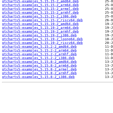
qtcharts5-examples_5.15.15-2_amd64.deb
qtcharts5-examples_5.15.15-2_arm64.deb
qtcharts5-examples_5.15.15-2_armel.deb
qtcharts5-examples_5.15.15-2_armhf.deb
qtcharts5-examples_5.15.15-2_i386.deb
qtcharts5-examples_5.15.15-2_riscv64.deb
qtcharts5-examples_5.15.19-2_amd64.deb
qtcharts5-examples_5.15.19-2_arm64.deb
qtcharts5-examples_5.15.19-2_armhf.deb
qtcharts5-examples_5.15.19-2_i386.deb
qtcharts5-examples_5.15.19-2_loong64.deb
qtcharts5-examples_5.15.19-2_riscv64.deb
qtcharts5-examples_5.15.2-2_amd64.deb
qtcharts5-examples_5.15.2-2_arm64.deb
qtcharts5-examples_5.15.2-2_armhf.deb
qtcharts5-examples_5.15.2-2_i386.deb
qtcharts5-examples_5.15.8-2_amd64.deb
qtcharts5-examples_5.15.8-2_arm64.deb
qtcharts5-examples_5.15.8-2_armel.deb
qtcharts5-examples_5.15.8-2_armhf.deb
qtcharts5-examples_5.15.8-2_i386.deb