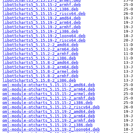
libqt5charts5_5.15.15-2_armel.deb
libqt5charts5_5.15.15-2_armhf.deb
libqt5charts5_5.15.15-2_i386.deb
libqt5charts5_5.15.15-2_riscv64.deb
libqt5charts5_5.15.19-2_amd64.deb
libqt5charts5_5.15.19-2_arm64.deb
libqt5charts5_5.15.19-2_armhf.deb
libqt5charts5_5.15.19-2_i386.deb
libqt5charts5_5.15.19-2_loong64.deb
libqt5charts5_5.15.19-2_riscv64.deb
libqt5charts5_5.15.2-2_amd64.deb
libqt5charts5_5.15.2-2_arm64.deb
libqt5charts5_5.15.2-2_armhf.deb
libqt5charts5_5.15.2-2_i386.deb
libqt5charts5_5.15.8-2_amd64.deb
libqt5charts5_5.15.8-2_arm64.deb
libqt5charts5_5.15.8-2_armel.deb
libqt5charts5_5.15.8-2_armhf.deb
libqt5charts5_5.15.8-2_i386.deb
qml-module-qtcharts_5.15.15-2_amd64.deb
qml-module-qtcharts_5.15.15-2_arm64.deb
qml-module-qtcharts_5.15.15-2_armel.deb
qml-module-qtcharts_5.15.15-2_armhf.deb
qml-module-qtcharts_5.15.15-2_i386.deb
qml-module-qtcharts_5.15.15-2_riscv64.deb
qml-module-qtcharts_5.15.19-2_amd64.deb
qml-module-qtcharts_5.15.19-2_arm64.deb
qml-module-qtcharts_5.15.19-2_armhf.deb
qml-module-qtcharts_5.15.19-2_i386.deb
qml-module-qtcharts_5.15.19-2_loong64.deb