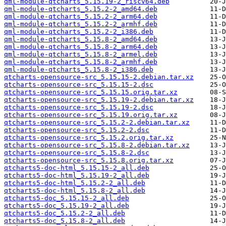
qml-module-qtcharts_5.15.19-2_riscv64.deb
qml-module-qtcharts_5.15.2-2_amd64.deb
qml-module-qtcharts_5.15.2-2_arm64.deb
qml-module-qtcharts_5.15.2-2_armhf.deb
qml-module-qtcharts_5.15.2-2_i386.deb
qml-module-qtcharts_5.15.8-2_amd64.deb
qml-module-qtcharts_5.15.8-2_arm64.deb
qml-module-qtcharts_5.15.8-2_armel.deb
qml-module-qtcharts_5.15.8-2_armhf.deb
qml-module-qtcharts_5.15.8-2_i386.deb
qtcharts-opensource-src_5.15.15-2.debian.tar.xz
qtcharts-opensource-src_5.15.15-2.dsc
qtcharts-opensource-src_5.15.15.orig.tar.xz
qtcharts-opensource-src_5.15.19-2.debian.tar.xz
qtcharts-opensource-src_5.15.19-2.dsc
qtcharts-opensource-src_5.15.19.orig.tar.xz
qtcharts-opensource-src_5.15.2-2.debian.tar.xz
qtcharts-opensource-src_5.15.2-2.dsc
qtcharts-opensource-src_5.15.2.orig.tar.xz
qtcharts-opensource-src_5.15.8-2.debian.tar.xz
qtcharts-opensource-src_5.15.8-2.dsc
qtcharts-opensource-src_5.15.8.orig.tar.xz
qtcharts5-doc-html_5.15.15-2_all.deb
qtcharts5-doc-html_5.15.19-2_all.deb
qtcharts5-doc-html_5.15.2-2_all.deb
qtcharts5-doc-html_5.15.8-2_all.deb
qtcharts5-doc_5.15.15-2_all.deb
qtcharts5-doc_5.15.19-2_all.deb
qtcharts5-doc_5.15.2-2_all.deb
qtcharts5-doc_5.15.8-2_all.deb