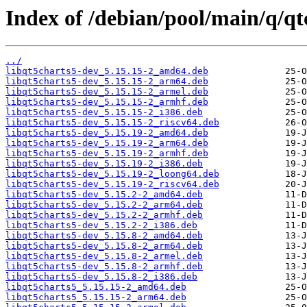
Index of /debian/pool/main/q/qt
../
libqt5charts5-dev_5.15.15-2_amd64.deb
libqt5charts5-dev_5.15.15-2_arm64.deb
libqt5charts5-dev_5.15.15-2_armel.deb
libqt5charts5-dev_5.15.15-2_armhf.deb
libqt5charts5-dev_5.15.15-2_i386.deb
libqt5charts5-dev_5.15.15-2_riscv64.deb
libqt5charts5-dev_5.15.19-2_amd64.deb
libqt5charts5-dev_5.15.19-2_arm64.deb
libqt5charts5-dev_5.15.19-2_armhf.deb
libqt5charts5-dev_5.15.19-2_i386.deb
libqt5charts5-dev_5.15.19-2_loong64.deb
libqt5charts5-dev_5.15.19-2_riscv64.deb
libqt5charts5-dev_5.15.2-2_amd64.deb
libqt5charts5-dev_5.15.2-2_arm64.deb
libqt5charts5-dev_5.15.2-2_armhf.deb
libqt5charts5-dev_5.15.2-2_i386.deb
libqt5charts5-dev_5.15.8-2_amd64.deb
libqt5charts5-dev_5.15.8-2_arm64.deb
libqt5charts5-dev_5.15.8-2_armel.deb
libqt5charts5-dev_5.15.8-2_armhf.deb
libqt5charts5-dev_5.15.8-2_i386.deb
libqt5charts5_5.15.15-2_amd64.deb
libqt5charts5_5.15.15-2_arm64.deb