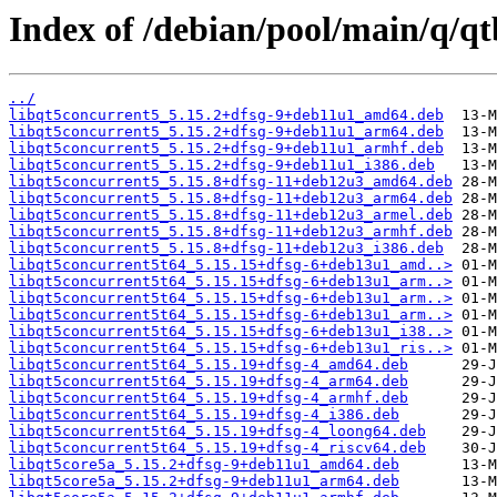
Index of /debian/pool/main/q/qt
../
libqt5concurrent5_5.15.2+dfsg-9+deb11u1_amd64.deb
libqt5concurrent5_5.15.2+dfsg-9+deb11u1_arm64.deb
libqt5concurrent5_5.15.2+dfsg-9+deb11u1_armhf.deb
libqt5concurrent5_5.15.2+dfsg-9+deb11u1_i386.deb
libqt5concurrent5_5.15.8+dfsg-11+deb12u3_amd64.deb
libqt5concurrent5_5.15.8+dfsg-11+deb12u3_arm64.deb
libqt5concurrent5_5.15.8+dfsg-11+deb12u3_armel.deb
libqt5concurrent5_5.15.8+dfsg-11+deb12u3_armhf.deb
libqt5concurrent5_5.15.8+dfsg-11+deb12u3_i386.deb
libqt5concurrent5t64_5.15.15+dfsg-6+deb13u1_amd..>
libqt5concurrent5t64_5.15.15+dfsg-6+deb13u1_arm..>
libqt5concurrent5t64_5.15.15+dfsg-6+deb13u1_arm..>
libqt5concurrent5t64_5.15.15+dfsg-6+deb13u1_arm..>
libqt5concurrent5t64_5.15.15+dfsg-6+deb13u1_i38..>
libqt5concurrent5t64_5.15.15+dfsg-6+deb13u1_ris..>
libqt5concurrent5t64_5.15.19+dfsg-4_amd64.deb
libqt5concurrent5t64_5.15.19+dfsg-4_arm64.deb
libqt5concurrent5t64_5.15.19+dfsg-4_armhf.deb
libqt5concurrent5t64_5.15.19+dfsg-4_i386.deb
libqt5concurrent5t64_5.15.19+dfsg-4_loong64.deb
libqt5concurrent5t64_5.15.19+dfsg-4_riscv64.deb
libqt5core5a_5.15.2+dfsg-9+deb11u1_amd64.deb
libqt5core5a_5.15.2+dfsg-9+deb11u1_arm64.deb