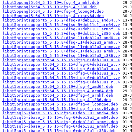
libqt5opengl5t64_5.15.19+dfsg-4_armhf.deb
libqt5opengl5t64_5.15.19+dfsg-4_i386.deb
libqt5opengl5t64_5.15.19+dfsg-4_loong64.deb
libqt5opengl5t64_5.15.19+dfsg-4_riscv64.deb
libqt5printsupport5_5.15.2+dfsg-9+deb11u1_amd64..>
libqt5printsupport5_5.15.2+dfsg-9+deb11u1_arm64..>
libqt5printsupport5_5.15.2+dfsg-9+deb11u1_armhf..>
libqt5printsupport5_5.15.2+dfsg-9+deb11u1_i386.deb
libqt5printsupport5_5.15.8+dfsg-11+deb12u3_amd6..>
libqt5printsupport5_5.15.8+dfsg-11+deb12u3_arm6..>
libqt5printsupport5_5.15.8+dfsg-11+deb12u3_arme..>
libqt5printsupport5_5.15.8+dfsg-11+deb12u3_armh..>
libqt5printsupport5_5.15.8+dfsg-11+deb12u3_i386..>
libqt5printsupport5t64_5.15.15+dfsg-6+deb13u1_a..>
libqt5printsupport5t64_5.15.15+dfsg-6+deb13u1_a..>
libqt5printsupport5t64_5.15.15+dfsg-6+deb13u1_a..>
libqt5printsupport5t64_5.15.15+dfsg-6+deb13u1_a..>
libqt5printsupport5t64_5.15.15+dfsg-6+deb13u1_i..>
libqt5printsupport5t64_5.15.15+dfsg-6+deb13u1_r..>
libqt5printsupport5t64_5.15.19+dfsg-4_amd64.deb
libqt5printsupport5t64_5.15.19+dfsg-4_arm64.deb
libqt5printsupport5t64_5.15.19+dfsg-4_armhf.deb
libqt5printsupport5t64_5.15.19+dfsg-4_i386.deb
libqt5printsupport5t64_5.15.19+dfsg-4_loong64.deb
libqt5printsupport5t64_5.15.19+dfsg-4_riscv64.deb
libqt5sql5-ibase_5.15.15+dfsg-6+deb13u1_amd64.deb
libqt5sql5-ibase_5.15.15+dfsg-6+deb13u1_arm64.deb
libqt5sql5-ibase_5.15.15+dfsg-6+deb13u1_armel.deb
libqt5sql5-ibase_5.15.15+dfsg-6+deb13u1_armhf.deb
libqt5sql5-ibase_5.15.15+dfsg-6+deb13u1_i386.deb