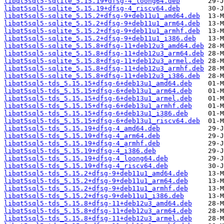
libqt5sql5-sqlite_5.15.19+dfsg-4_loong64.deb
libqt5sql5-sqlite_5.15.19+dfsg-4_riscv64.deb
libqt5sql5-sqlite_5.15.2+dfsg-9+deb11u1_amd64.deb
libqt5sql5-sqlite_5.15.2+dfsg-9+deb11u1_arm64.deb
libqt5sql5-sqlite_5.15.2+dfsg-9+deb11u1_armhf.deb
libqt5sql5-sqlite_5.15.2+dfsg-9+deb11u1_i386.deb
libqt5sql5-sqlite_5.15.8+dfsg-11+deb12u3_amd64.deb
libqt5sql5-sqlite_5.15.8+dfsg-11+deb12u3_arm64.deb
libqt5sql5-sqlite_5.15.8+dfsg-11+deb12u3_armel.deb
libqt5sql5-sqlite_5.15.8+dfsg-11+deb12u3_armhf.deb
libqt5sql5-sqlite_5.15.8+dfsg-11+deb12u3_i386.deb
libqt5sql5-tds_5.15.15+dfsg-6+deb13u1_amd64.deb
libqt5sql5-tds_5.15.15+dfsg-6+deb13u1_arm64.deb
libqt5sql5-tds_5.15.15+dfsg-6+deb13u1_armel.deb
libqt5sql5-tds_5.15.15+dfsg-6+deb13u1_armhf.deb
libqt5sql5-tds_5.15.15+dfsg-6+deb13u1_i386.deb
libqt5sql5-tds_5.15.15+dfsg-6+deb13u1_riscv64.deb
libqt5sql5-tds_5.15.19+dfsg-4_amd64.deb
libqt5sql5-tds_5.15.19+dfsg-4_arm64.deb
libqt5sql5-tds_5.15.19+dfsg-4_armhf.deb
libqt5sql5-tds_5.15.19+dfsg-4_i386.deb
libqt5sql5-tds_5.15.19+dfsg-4_loong64.deb
libqt5sql5-tds_5.15.19+dfsg-4_riscv64.deb
libqt5sql5-tds_5.15.2+dfsg-9+deb11u1_amd64.deb
libqt5sql5-tds_5.15.2+dfsg-9+deb11u1_arm64.deb
libqt5sql5-tds_5.15.2+dfsg-9+deb11u1_armhf.deb
libqt5sql5-tds_5.15.2+dfsg-9+deb11u1_i386.deb
libqt5sql5-tds_5.15.8+dfsg-11+deb12u3_amd64.deb
libqt5sql5-tds_5.15.8+dfsg-11+deb12u3_arm64.deb
libqt5sql5-tds_5.15.8+dfsg-11+deb12u3_armel.deb