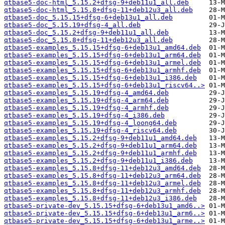
qtbase5-doc-html_5.15.2+dfsg-9+deb11u1_all.deb
qtbase5-doc-html_5.15.8+dfsg-11+deb12u3_all.deb
qtbase5-doc_5.15.15+dfsg-6+deb13u1_all.deb
qtbase5-doc_5.15.19+dfsg-4_all.deb
qtbase5-doc_5.15.2+dfsg-9+deb11u1_all.deb
qtbase5-doc_5.15.8+dfsg-11+deb12u3_all.deb
qtbase5-examples_5.15.15+dfsg-6+deb13u1_amd64.deb
qtbase5-examples_5.15.15+dfsg-6+deb13u1_arm64.deb
qtbase5-examples_5.15.15+dfsg-6+deb13u1_armel.deb
qtbase5-examples_5.15.15+dfsg-6+deb13u1_armhf.deb
qtbase5-examples_5.15.15+dfsg-6+deb13u1_i386.deb
qtbase5-examples_5.15.15+dfsg-6+deb13u1_riscv64..>
qtbase5-examples_5.15.19+dfsg-4_amd64.deb
qtbase5-examples_5.15.19+dfsg-4_arm64.deb
qtbase5-examples_5.15.19+dfsg-4_armhf.deb
qtbase5-examples_5.15.19+dfsg-4_i386.deb
qtbase5-examples_5.15.19+dfsg-4_loong64.deb
qtbase5-examples_5.15.19+dfsg-4_riscv64.deb
qtbase5-examples_5.15.2+dfsg-9+deb11u1_amd64.deb
qtbase5-examples_5.15.2+dfsg-9+deb11u1_arm64.deb
qtbase5-examples_5.15.2+dfsg-9+deb11u1_armhf.deb
qtbase5-examples_5.15.2+dfsg-9+deb11u1_i386.deb
qtbase5-examples_5.15.8+dfsg-11+deb12u3_amd64.deb
qtbase5-examples_5.15.8+dfsg-11+deb12u3_arm64.deb
qtbase5-examples_5.15.8+dfsg-11+deb12u3_armel.deb
qtbase5-examples_5.15.8+dfsg-11+deb12u3_armhf.deb
qtbase5-examples_5.15.8+dfsg-11+deb12u3_i386.deb
qtbase5-private-dev_5.15.15+dfsg-6+deb13u1_amd6..>
qtbase5-private-dev_5.15.15+dfsg-6+deb13u1_arm6..>
qtbase5-private-dev_5.15.15+dfsg-6+deb13u1_arme..>