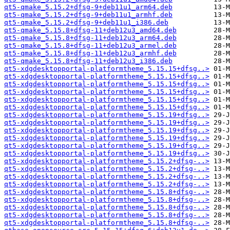
qt5-qmake_5.15.2+dfsg-9+deb11u1_arm64.deb
qt5-qmake_5.15.2+dfsg-9+deb11u1_armhf.deb
qt5-qmake_5.15.2+dfsg-9+deb11u1_i386.deb
qt5-qmake_5.15.8+dfsg-11+deb12u3_amd64.deb
qt5-qmake_5.15.8+dfsg-11+deb12u3_arm64.deb
qt5-qmake_5.15.8+dfsg-11+deb12u3_armel.deb
qt5-qmake_5.15.8+dfsg-11+deb12u3_armhf.deb
qt5-qmake_5.15.8+dfsg-11+deb12u3_i386.deb
qt5-xdgdesktopportal-platformtheme_5.15.15+dfsg..>
qt5-xdgdesktopportal-platformtheme_5.15.15+dfsg..>
qt5-xdgdesktopportal-platformtheme_5.15.15+dfsg..>
qt5-xdgdesktopportal-platformtheme_5.15.15+dfsg..>
qt5-xdgdesktopportal-platformtheme_5.15.15+dfsg..>
qt5-xdgdesktopportal-platformtheme_5.15.15+dfsg..>
qt5-xdgdesktopportal-platformtheme_5.15.19+dfsg..>
qt5-xdgdesktopportal-platformtheme_5.15.19+dfsg..>
qt5-xdgdesktopportal-platformtheme_5.15.19+dfsg..>
qt5-xdgdesktopportal-platformtheme_5.15.19+dfsg..>
qt5-xdgdesktopportal-platformtheme_5.15.19+dfsg..>
qt5-xdgdesktopportal-platformtheme_5.15.19+dfsg..>
qt5-xdgdesktopportal-platformtheme_5.15.2+dfsg-..>
qt5-xdgdesktopportal-platformtheme_5.15.2+dfsg-..>
qt5-xdgdesktopportal-platformtheme_5.15.2+dfsg-..>
qt5-xdgdesktopportal-platformtheme_5.15.2+dfsg-..>
qt5-xdgdesktopportal-platformtheme_5.15.8+dfsg-..>
qt5-xdgdesktopportal-platformtheme_5.15.8+dfsg-..>
qt5-xdgdesktopportal-platformtheme_5.15.8+dfsg-..>
qt5-xdgdesktopportal-platformtheme_5.15.8+dfsg-..>
qt5-xdgdesktopportal-platformtheme_5.15.8+dfsg-..>