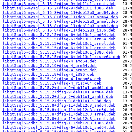
libqt5sql5-mysql_5.15.2+dfsg-9+deb11u1_armhf.deb
libqt5sql5-mysql_5.15.2+dfsg-9+deb11u1_i386.deb
libqt5sql5-mysql_5.15.8+dfsg-11+deb12u3_amd64.deb
libqt5sql5-mysql_5.15.8+dfsg-11+deb12u3_arm64.deb
libqt5sql5-mysql_5.15.8+dfsg-11+deb12u3_armel.deb
libqt5sql5-mysql_5.15.8+dfsg-11+deb12u3_armhf.deb
libqt5sql5-mysql_5.15.8+dfsg-11+deb12u3_i386.deb
libqt5sql5-odbc_5.15.15+dfsg-6+deb13u1_amd64.deb
libqt5sql5-odbc_5.15.15+dfsg-6+deb13u1_arm64.deb
libqt5sql5-odbc_5.15.15+dfsg-6+deb13u1_armel.deb
libqt5sql5-odbc_5.15.15+dfsg-6+deb13u1_armhf.deb
libqt5sql5-odbc_5.15.15+dfsg-6+deb13u1_i386.deb
libqt5sql5-odbc_5.15.15+dfsg-6+deb13u1_riscv64.deb
libqt5sql5-odbc_5.15.19+dfsg-4_amd64.deb
libqt5sql5-odbc_5.15.19+dfsg-4_arm64.deb
libqt5sql5-odbc_5.15.19+dfsg-4_armhf.deb
libqt5sql5-odbc_5.15.19+dfsg-4_i386.deb
libqt5sql5-odbc_5.15.19+dfsg-4_loong64.deb
libqt5sql5-odbc_5.15.19+dfsg-4_riscv64.deb
libqt5sql5-odbc_5.15.2+dfsg-9+deb11u1_amd64.deb
libqt5sql5-odbc_5.15.2+dfsg-9+deb11u1_arm64.deb
libqt5sql5-odbc_5.15.2+dfsg-9+deb11u1_armhf.deb
libqt5sql5-odbc_5.15.2+dfsg-9+deb11u1_i386.deb
libqt5sql5-odbc_5.15.8+dfsg-11+deb12u3_amd64.deb
libqt5sql5-odbc_5.15.8+dfsg-11+deb12u3_arm64.deb
libqt5sql5-odbc_5.15.8+dfsg-11+deb12u3_armel.deb
libqt5sql5-odbc_5.15.8+dfsg-11+deb12u3_armhf.deb
libqt5sql5-odbc_5.15.8+dfsg-11+deb12u3_i386.deb
libqt5sql5-psql_5.15.15+dfsg-6+deb13u1_amd64.deb
libqt5sql5-psql_5.15.15+dfsg-6+deb13u1_arm64.deb