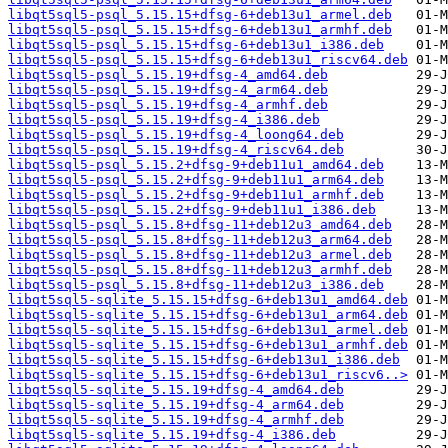
libqt5sql5-psql_5.15.15+dfsg-6+deb13u1_armel.deb
libqt5sql5-psql_5.15.15+dfsg-6+deb13u1_armhf.deb
libqt5sql5-psql_5.15.15+dfsg-6+deb13u1_i386.deb
libqt5sql5-psql_5.15.15+dfsg-6+deb13u1_riscv64.deb
libqt5sql5-psql_5.15.19+dfsg-4_amd64.deb
libqt5sql5-psql_5.15.19+dfsg-4_arm64.deb
libqt5sql5-psql_5.15.19+dfsg-4_armhf.deb
libqt5sql5-psql_5.15.19+dfsg-4_i386.deb
libqt5sql5-psql_5.15.19+dfsg-4_loong64.deb
libqt5sql5-psql_5.15.19+dfsg-4_riscv64.deb
libqt5sql5-psql_5.15.2+dfsg-9+deb11u1_amd64.deb
libqt5sql5-psql_5.15.2+dfsg-9+deb11u1_arm64.deb
libqt5sql5-psql_5.15.2+dfsg-9+deb11u1_armhf.deb
libqt5sql5-psql_5.15.2+dfsg-9+deb11u1_i386.deb
libqt5sql5-psql_5.15.8+dfsg-11+deb12u3_amd64.deb
libqt5sql5-psql_5.15.8+dfsg-11+deb12u3_arm64.deb
libqt5sql5-psql_5.15.8+dfsg-11+deb12u3_armel.deb
libqt5sql5-psql_5.15.8+dfsg-11+deb12u3_armhf.deb
libqt5sql5-psql_5.15.8+dfsg-11+deb12u3_i386.deb
libqt5sql5-sqlite_5.15.15+dfsg-6+deb13u1_amd64.deb
libqt5sql5-sqlite_5.15.15+dfsg-6+deb13u1_arm64.deb
libqt5sql5-sqlite_5.15.15+dfsg-6+deb13u1_armel.deb
libqt5sql5-sqlite_5.15.15+dfsg-6+deb13u1_armhf.deb
libqt5sql5-sqlite_5.15.15+dfsg-6+deb13u1_i386.deb
libqt5sql5-sqlite_5.15.15+dfsg-6+deb13u1_riscv6..>
libqt5sql5-sqlite_5.15.19+dfsg-4_amd64.deb
libqt5sql5-sqlite_5.15.19+dfsg-4_arm64.deb
libqt5sql5-sqlite_5.15.19+dfsg-4_armhf.deb
libqt5sql5-sqlite_5.15.19+dfsg-4_i386.deb