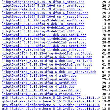
libqt5widgets5t64_5.15.19+dfsg-4_arm64.deb
libqt5widgets5t64_5.15.19+dfsg-4_armhf.deb
libqt5widgets5t64_5.15.19+dfsg-4_i386.deb
libqt5widgets5t64_5.15.19+dfsg-4_loong64.deb
libqt5widgets5t64_5.15.19+dfsg-4_riscv64.deb
libqt5xml5_5.15.2+dfsg-9+deb11u1_amd64.deb
libqt5xml5_5.15.2+dfsg-9+deb11u1_arm64.deb
libqt5xml5_5.15.2+dfsg-9+deb11u1_armhf.deb
libqt5xml5_5.15.2+dfsg-9+deb11u1_i386.deb
libqt5xml5_5.15.8+dfsg-11+deb12u3_amd64.deb
libqt5xml5_5.15.8+dfsg-11+deb12u3_arm64.deb
libqt5xml5_5.15.8+dfsg-11+deb12u3_armel.deb
libqt5xml5_5.15.8+dfsg-11+deb12u3_armhf.deb
libqt5xml5_5.15.8+dfsg-11+deb12u3_i386.deb
libqt5xml5t64_5.15.15+dfsg-6+deb13u1_amd64.deb
libqt5xml5t64_5.15.15+dfsg-6+deb13u1_arm64.deb
libqt5xml5t64_5.15.15+dfsg-6+deb13u1_armel.deb
libqt5xml5t64_5.15.15+dfsg-6+deb13u1_armhf.deb
libqt5xml5t64_5.15.15+dfsg-6+deb13u1_i386.deb
libqt5xml5t64_5.15.15+dfsg-6+deb13u1_riscv64.deb
libqt5xml5t64_5.15.19+dfsg-4_amd64.deb
libqt5xml5t64_5.15.19+dfsg-4_arm64.deb
libqt5xml5t64_5.15.19+dfsg-4_armhf.deb
libqt5xml5t64_5.15.19+dfsg-4_i386.deb
libqt5xml5t64_5.15.19+dfsg-4_loong64.deb
libqt5xml5t64_5.15.19+dfsg-4_riscv64.deb
qt5-flatpak-platformtheme_5.15.2+dfsg-9+deb11u1..>
qt5-flatpak-platformtheme_5.15.2+dfsg-9+deb11u1..>
qt5-flatpak-platformtheme_5.15.2+dfsg-9+deb11u1..>
qt5-flatpak-platformtheme_5.15.2+dfsg-9+deb11u1..>