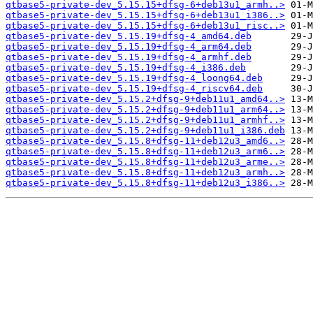
qtbase5-private-dev_5.15.15+dfsg-6+deb13u1_armh..>
qtbase5-private-dev_5.15.15+dfsg-6+deb13u1_i386..>
qtbase5-private-dev_5.15.15+dfsg-6+deb13u1_risc..>
qtbase5-private-dev_5.15.19+dfsg-4_amd64.deb
qtbase5-private-dev_5.15.19+dfsg-4_arm64.deb
qtbase5-private-dev_5.15.19+dfsg-4_armhf.deb
qtbase5-private-dev_5.15.19+dfsg-4_i386.deb
qtbase5-private-dev_5.15.19+dfsg-4_loong64.deb
qtbase5-private-dev_5.15.19+dfsg-4_riscv64.deb
qtbase5-private-dev_5.15.2+dfsg-9+deb11u1_amd64..>
qtbase5-private-dev_5.15.2+dfsg-9+deb11u1_arm64..>
qtbase5-private-dev_5.15.2+dfsg-9+deb11u1_armhf..>
qtbase5-private-dev_5.15.2+dfsg-9+deb11u1_i386.deb
qtbase5-private-dev_5.15.8+dfsg-11+deb12u3_amd6..>
qtbase5-private-dev_5.15.8+dfsg-11+deb12u3_arm6..>
qtbase5-private-dev_5.15.8+dfsg-11+deb12u3_arme..>
qtbase5-private-dev_5.15.8+dfsg-11+deb12u3_armh..>
qtbase5-private-dev_5.15.8+dfsg-11+deb12u3_i386..>