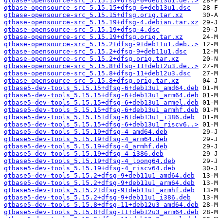
qtbase-opensource-src_5.15.15+dfsg-6+deb13u1.de..>
qtbase-opensource-src_5.15.15+dfsg-6+deb13u1.dsc
qtbase-opensource-src_5.15.15+dfsg.orig.tar.xz
qtbase-opensource-src_5.15.19+dfsg-4.debian.tar.xz
qtbase-opensource-src_5.15.19+dfsg-4.dsc
qtbase-opensource-src_5.15.19+dfsg.orig.tar.xz
qtbase-opensource-src_5.15.2+dfsg-9+deb11u1.deb..>
qtbase-opensource-src_5.15.2+dfsg-9+deb11u1.dsc
qtbase-opensource-src_5.15.2+dfsg.orig.tar.xz
qtbase-opensource-src_5.15.8+dfsg-11+deb12u3.de..>
qtbase-opensource-src_5.15.8+dfsg-11+deb12u3.dsc
qtbase-opensource-src_5.15.8+dfsg.orig.tar.xz
qtbase5-dev-tools_5.15.15+dfsg-6+deb13u1_amd64.deb
qtbase5-dev-tools_5.15.15+dfsg-6+deb13u1_arm64.deb
qtbase5-dev-tools_5.15.15+dfsg-6+deb13u1_armel.deb
qtbase5-dev-tools_5.15.15+dfsg-6+deb13u1_armhf.deb
qtbase5-dev-tools_5.15.15+dfsg-6+deb13u1_i386.deb
qtbase5-dev-tools_5.15.15+dfsg-6+deb13u1_riscv6..>
qtbase5-dev-tools_5.15.19+dfsg-4_amd64.deb
qtbase5-dev-tools_5.15.19+dfsg-4_arm64.deb
qtbase5-dev-tools_5.15.19+dfsg-4_armhf.deb
qtbase5-dev-tools_5.15.19+dfsg-4_i386.deb
qtbase5-dev-tools_5.15.19+dfsg-4_loong64.deb
qtbase5-dev-tools_5.15.19+dfsg-4_riscv64.deb
qtbase5-dev-tools_5.15.2+dfsg-9+deb11u1_amd64.deb
qtbase5-dev-tools_5.15.2+dfsg-9+deb11u1_arm64.deb
qtbase5-dev-tools_5.15.2+dfsg-9+deb11u1_armhf.deb
qtbase5-dev-tools_5.15.2+dfsg-9+deb11u1_i386.deb
qtbase5-dev-tools_5.15.8+dfsg-11+deb12u3_amd64.deb
qtbase5-dev-tools_5.15.8+dfsg-11+deb12u3_arm64.deb