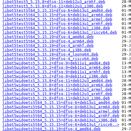
libqt5test5_5.15.8+dfsg-11+deb12u3_armhf.deb
libqt5test5_5.15.8+dfsg-11+deb12u3_i386.deb
libqt5test5t64_5.15.15+dfsg-6+deb13u1_amd64.deb
libqt5test5t64_5.15.15+dfsg-6+deb13u1_arm64.deb
libqt5test5t64_5.15.15+dfsg-6+deb13u1_armel.deb
libqt5test5t64_5.15.15+dfsg-6+deb13u1_armhf.deb
libqt5test5t64_5.15.15+dfsg-6+deb13u1_i386.deb
libqt5test5t64_5.15.15+dfsg-6+deb13u1_riscv64.deb
libqt5test5t64_5.15.19+dfsg-4_amd64.deb
libqt5test5t64_5.15.19+dfsg-4_arm64.deb
libqt5test5t64_5.15.19+dfsg-4_armhf.deb
libqt5test5t64_5.15.19+dfsg-4_i386.deb
libqt5test5t64_5.15.19+dfsg-4_loong64.deb
libqt5test5t64_5.15.19+dfsg-4_riscv64.deb
libqt5widgets5_5.15.2+dfsg-9+deb11u1_amd64.deb
libqt5widgets5_5.15.2+dfsg-9+deb11u1_arm64.deb
libqt5widgets5_5.15.2+dfsg-9+deb11u1_armhf.deb
libqt5widgets5_5.15.2+dfsg-9+deb11u1_i386.deb
libqt5widgets5_5.15.8+dfsg-11+deb12u3_amd64.deb
libqt5widgets5_5.15.8+dfsg-11+deb12u3_arm64.deb
libqt5widgets5_5.15.8+dfsg-11+deb12u3_armel.deb
libqt5widgets5_5.15.8+dfsg-11+deb12u3_armhf.deb
libqt5widgets5_5.15.8+dfsg-11+deb12u3_i386.deb
libqt5widgets5t64_5.15.15+dfsg-6+deb13u1_amd64.deb
libqt5widgets5t64_5.15.15+dfsg-6+deb13u1_arm64.deb
libqt5widgets5t64_5.15.15+dfsg-6+deb13u1_armel.deb
libqt5widgets5t64_5.15.15+dfsg-6+deb13u1_armhf.deb
libqt5widgets5t64_5.15.15+dfsg-6+deb13u1_i386.deb
libqt5widgets5t64_5.15.15+dfsg-6+deb13u1_riscv6..>
libqt5widgets5t64_5.15.19+dfsg-4_amd64.deb