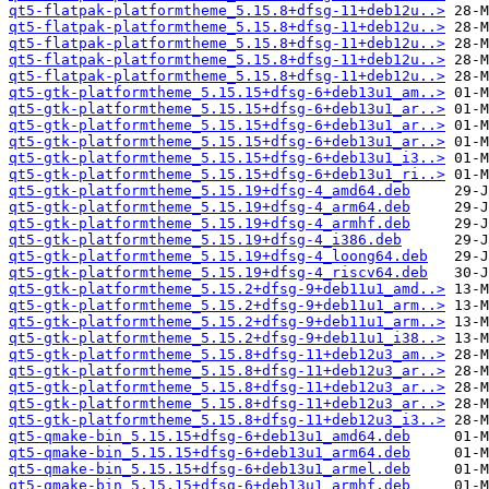
qt5-flatpak-platformtheme_5.15.8+dfsg-11+deb12u..>
qt5-flatpak-platformtheme_5.15.8+dfsg-11+deb12u..>
qt5-flatpak-platformtheme_5.15.8+dfsg-11+deb12u..>
qt5-flatpak-platformtheme_5.15.8+dfsg-11+deb12u..>
qt5-flatpak-platformtheme_5.15.8+dfsg-11+deb12u..>
qt5-gtk-platformtheme_5.15.15+dfsg-6+deb13u1_am..>
qt5-gtk-platformtheme_5.15.15+dfsg-6+deb13u1_ar..>
qt5-gtk-platformtheme_5.15.15+dfsg-6+deb13u1_ar..>
qt5-gtk-platformtheme_5.15.15+dfsg-6+deb13u1_ar..>
qt5-gtk-platformtheme_5.15.15+dfsg-6+deb13u1_i3..>
qt5-gtk-platformtheme_5.15.15+dfsg-6+deb13u1_ri..>
qt5-gtk-platformtheme_5.15.19+dfsg-4_amd64.deb
qt5-gtk-platformtheme_5.15.19+dfsg-4_arm64.deb
qt5-gtk-platformtheme_5.15.19+dfsg-4_armhf.deb
qt5-gtk-platformtheme_5.15.19+dfsg-4_i386.deb
qt5-gtk-platformtheme_5.15.19+dfsg-4_loong64.deb
qt5-gtk-platformtheme_5.15.19+dfsg-4_riscv64.deb
qt5-gtk-platformtheme_5.15.2+dfsg-9+deb11u1_amd..>
qt5-gtk-platformtheme_5.15.2+dfsg-9+deb11u1_arm..>
qt5-gtk-platformtheme_5.15.2+dfsg-9+deb11u1_arm..>
qt5-gtk-platformtheme_5.15.2+dfsg-9+deb11u1_i38..>
qt5-gtk-platformtheme_5.15.8+dfsg-11+deb12u3_am..>
qt5-gtk-platformtheme_5.15.8+dfsg-11+deb12u3_ar..>
qt5-gtk-platformtheme_5.15.8+dfsg-11+deb12u3_ar..>
qt5-gtk-platformtheme_5.15.8+dfsg-11+deb12u3_ar..>
qt5-gtk-platformtheme_5.15.8+dfsg-11+deb12u3_i3..>
qt5-qmake-bin_5.15.15+dfsg-6+deb13u1_amd64.deb
qt5-qmake-bin_5.15.15+dfsg-6+deb13u1_arm64.deb
qt5-qmake-bin_5.15.15+dfsg-6+deb13u1_armel.deb
qt5-qmake-bin_5.15.15+dfsg-6+deb13u1_armhf.deb