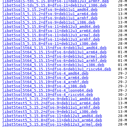
libqt5sql5-tds_5.15.8+dfsg-11+deb12u3_armhf.deb
libqt5sql5-tds_5.15.8+dfsg-11+deb12u3_i386.deb
libqt5sql5_5.15.2+dfsg-9+deb11u1_amd64.deb
libqt5sql5_5.15.2+dfsg-9+deb11u1_arm64.deb
libqt5sql5_5.15.2+dfsg-9+deb11u1_armhf.deb
libqt5sql5_5.15.2+dfsg-9+deb11u1_i386.deb
libqt5sql5_5.15.8+dfsg-11+deb12u3_amd64.deb
libqt5sql5_5.15.8+dfsg-11+deb12u3_arm64.deb
libqt5sql5_5.15.8+dfsg-11+deb12u3_armel.deb
libqt5sql5_5.15.8+dfsg-11+deb12u3_armhf.deb
libqt5sql5_5.15.8+dfsg-11+deb12u3_i386.deb
libqt5sql5t64_5.15.15+dfsg-6+deb13u1_amd64.deb
libqt5sql5t64_5.15.15+dfsg-6+deb13u1_arm64.deb
libqt5sql5t64_5.15.15+dfsg-6+deb13u1_armel.deb
libqt5sql5t64_5.15.15+dfsg-6+deb13u1_armhf.deb
libqt5sql5t64_5.15.15+dfsg-6+deb13u1_i386.deb
libqt5sql5t64_5.15.15+dfsg-6+deb13u1_riscv64.deb
libqt5sql5t64_5.15.19+dfsg-4_amd64.deb
libqt5sql5t64_5.15.19+dfsg-4_arm64.deb
libqt5sql5t64_5.15.19+dfsg-4_armhf.deb
libqt5sql5t64_5.15.19+dfsg-4_i386.deb
libqt5sql5t64_5.15.19+dfsg-4_loong64.deb
libqt5sql5t64_5.15.19+dfsg-4_riscv64.deb
libqt5test5_5.15.2+dfsg-9+deb11u1_amd64.deb
libqt5test5_5.15.2+dfsg-9+deb11u1_arm64.deb
libqt5test5_5.15.2+dfsg-9+deb11u1_armhf.deb
libqt5test5_5.15.2+dfsg-9+deb11u1_i386.deb
libqt5test5_5.15.8+dfsg-11+deb12u3_amd64.deb
libqt5test5_5.15.8+dfsg-11+deb12u3_arm64.deb
libqt5test5_5.15.8+dfsg-11+deb12u3_armel.deb