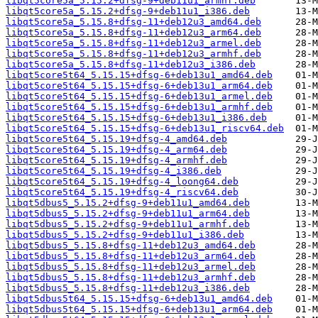
libqt5core5a_5.15.2+dfsg-9+deb11u1_armhf.deb
libqt5core5a_5.15.2+dfsg-9+deb11u1_i386.deb
libqt5core5a_5.15.8+dfsg-11+deb12u3_amd64.deb
libqt5core5a_5.15.8+dfsg-11+deb12u3_arm64.deb
libqt5core5a_5.15.8+dfsg-11+deb12u3_armel.deb
libqt5core5a_5.15.8+dfsg-11+deb12u3_armhf.deb
libqt5core5a_5.15.8+dfsg-11+deb12u3_i386.deb
libqt5core5t64_5.15.15+dfsg-6+deb13u1_amd64.deb
libqt5core5t64_5.15.15+dfsg-6+deb13u1_arm64.deb
libqt5core5t64_5.15.15+dfsg-6+deb13u1_armel.deb
libqt5core5t64_5.15.15+dfsg-6+deb13u1_armhf.deb
libqt5core5t64_5.15.15+dfsg-6+deb13u1_i386.deb
libqt5core5t64_5.15.15+dfsg-6+deb13u1_riscv64.deb
libqt5core5t64_5.15.19+dfsg-4_amd64.deb
libqt5core5t64_5.15.19+dfsg-4_arm64.deb
libqt5core5t64_5.15.19+dfsg-4_armhf.deb
libqt5core5t64_5.15.19+dfsg-4_i386.deb
libqt5core5t64_5.15.19+dfsg-4_loong64.deb
libqt5core5t64_5.15.19+dfsg-4_riscv64.deb
libqt5dbus5_5.15.2+dfsg-9+deb11u1_amd64.deb
libqt5dbus5_5.15.2+dfsg-9+deb11u1_arm64.deb
libqt5dbus5_5.15.2+dfsg-9+deb11u1_armhf.deb
libqt5dbus5_5.15.2+dfsg-9+deb11u1_i386.deb
libqt5dbus5_5.15.8+dfsg-11+deb12u3_amd64.deb
libqt5dbus5_5.15.8+dfsg-11+deb12u3_arm64.deb
libqt5dbus5_5.15.8+dfsg-11+deb12u3_armel.deb
libqt5dbus5_5.15.8+dfsg-11+deb12u3_armhf.deb
libqt5dbus5_5.15.8+dfsg-11+deb12u3_i386.deb
libqt5dbus5t64_5.15.15+dfsg-6+deb13u1_amd64.deb
libqt5dbus5t64_5.15.15+dfsg-6+deb13u1_arm64.deb