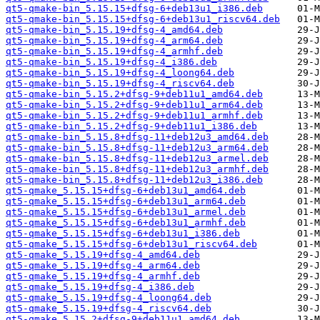
qt5-qmake-bin_5.15.15+dfsg-6+deb13u1_i386.deb
qt5-qmake-bin_5.15.15+dfsg-6+deb13u1_riscv64.deb
qt5-qmake-bin_5.15.19+dfsg-4_amd64.deb
qt5-qmake-bin_5.15.19+dfsg-4_arm64.deb
qt5-qmake-bin_5.15.19+dfsg-4_armhf.deb
qt5-qmake-bin_5.15.19+dfsg-4_i386.deb
qt5-qmake-bin_5.15.19+dfsg-4_loong64.deb
qt5-qmake-bin_5.15.19+dfsg-4_riscv64.deb
qt5-qmake-bin_5.15.2+dfsg-9+deb11u1_amd64.deb
qt5-qmake-bin_5.15.2+dfsg-9+deb11u1_arm64.deb
qt5-qmake-bin_5.15.2+dfsg-9+deb11u1_armhf.deb
qt5-qmake-bin_5.15.2+dfsg-9+deb11u1_i386.deb
qt5-qmake-bin_5.15.8+dfsg-11+deb12u3_amd64.deb
qt5-qmake-bin_5.15.8+dfsg-11+deb12u3_arm64.deb
qt5-qmake-bin_5.15.8+dfsg-11+deb12u3_armel.deb
qt5-qmake-bin_5.15.8+dfsg-11+deb12u3_armhf.deb
qt5-qmake-bin_5.15.8+dfsg-11+deb12u3_i386.deb
qt5-qmake_5.15.15+dfsg-6+deb13u1_amd64.deb
qt5-qmake_5.15.15+dfsg-6+deb13u1_arm64.deb
qt5-qmake_5.15.15+dfsg-6+deb13u1_armel.deb
qt5-qmake_5.15.15+dfsg-6+deb13u1_armhf.deb
qt5-qmake_5.15.15+dfsg-6+deb13u1_i386.deb
qt5-qmake_5.15.15+dfsg-6+deb13u1_riscv64.deb
qt5-qmake_5.15.19+dfsg-4_amd64.deb
qt5-qmake_5.15.19+dfsg-4_arm64.deb
qt5-qmake_5.15.19+dfsg-4_armhf.deb
qt5-qmake_5.15.19+dfsg-4_i386.deb
qt5-qmake_5.15.19+dfsg-4_loong64.deb
qt5-qmake_5.15.19+dfsg-4_riscv64.deb
qt5-qmake_5.15.2+dfsg-9+deb11u1_amd64.deb