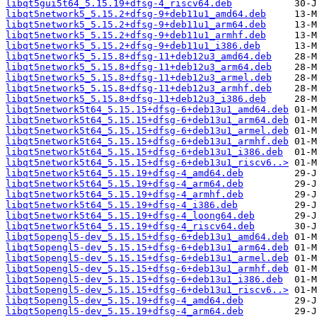
libqt5gui5t64_5.15.19+dfsg-4_riscv64.deb
libqt5network5_5.15.2+dfsg-9+deb11u1_amd64.deb
libqt5network5_5.15.2+dfsg-9+deb11u1_arm64.deb
libqt5network5_5.15.2+dfsg-9+deb11u1_armhf.deb
libqt5network5_5.15.2+dfsg-9+deb11u1_i386.deb
libqt5network5_5.15.8+dfsg-11+deb12u3_amd64.deb
libqt5network5_5.15.8+dfsg-11+deb12u3_arm64.deb
libqt5network5_5.15.8+dfsg-11+deb12u3_armel.deb
libqt5network5_5.15.8+dfsg-11+deb12u3_armhf.deb
libqt5network5_5.15.8+dfsg-11+deb12u3_i386.deb
libqt5network5t64_5.15.15+dfsg-6+deb13u1_amd64.deb
libqt5network5t64_5.15.15+dfsg-6+deb13u1_arm64.deb
libqt5network5t64_5.15.15+dfsg-6+deb13u1_armel.deb
libqt5network5t64_5.15.15+dfsg-6+deb13u1_armhf.deb
libqt5network5t64_5.15.15+dfsg-6+deb13u1_i386.deb
libqt5network5t64_5.15.15+dfsg-6+deb13u1_riscv6..>
libqt5network5t64_5.15.19+dfsg-4_amd64.deb
libqt5network5t64_5.15.19+dfsg-4_arm64.deb
libqt5network5t64_5.15.19+dfsg-4_armhf.deb
libqt5network5t64_5.15.19+dfsg-4_i386.deb
libqt5network5t64_5.15.19+dfsg-4_loong64.deb
libqt5network5t64_5.15.19+dfsg-4_riscv64.deb
libqt5opengl5-dev_5.15.15+dfsg-6+deb13u1_amd64.deb
libqt5opengl5-dev_5.15.15+dfsg-6+deb13u1_arm64.deb
libqt5opengl5-dev_5.15.15+dfsg-6+deb13u1_armel.deb
libqt5opengl5-dev_5.15.15+dfsg-6+deb13u1_armhf.deb
libqt5opengl5-dev_5.15.15+dfsg-6+deb13u1_i386.deb
libqt5opengl5-dev_5.15.15+dfsg-6+deb13u1_riscv6..>
libqt5opengl5-dev_5.15.19+dfsg-4_amd64.deb
libqt5opengl5-dev_5.15.19+dfsg-4_arm64.deb