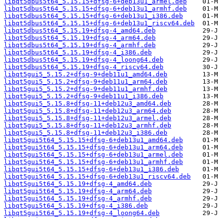
libqt5dbus5t64_5.15.15+dfsg-6+deb13u1_armel.deb
libqt5dbus5t64_5.15.15+dfsg-6+deb13u1_armhf.deb
libqt5dbus5t64_5.15.15+dfsg-6+deb13u1_i386.deb
libqt5dbus5t64_5.15.15+dfsg-6+deb13u1_riscv64.deb
libqt5dbus5t64_5.15.19+dfsg-4_amd64.deb
libqt5dbus5t64_5.15.19+dfsg-4_arm64.deb
libqt5dbus5t64_5.15.19+dfsg-4_armhf.deb
libqt5dbus5t64_5.15.19+dfsg-4_i386.deb
libqt5dbus5t64_5.15.19+dfsg-4_loong64.deb
libqt5dbus5t64_5.15.19+dfsg-4_riscv64.deb
libqt5gui5_5.15.2+dfsg-9+deb11u1_amd64.deb
libqt5gui5_5.15.2+dfsg-9+deb11u1_arm64.deb
libqt5gui5_5.15.2+dfsg-9+deb11u1_armhf.deb
libqt5gui5_5.15.2+dfsg-9+deb11u1_i386.deb
libqt5gui5_5.15.8+dfsg-11+deb12u3_amd64.deb
libqt5gui5_5.15.8+dfsg-11+deb12u3_arm64.deb
libqt5gui5_5.15.8+dfsg-11+deb12u3_armel.deb
libqt5gui5_5.15.8+dfsg-11+deb12u3_armhf.deb
libqt5gui5_5.15.8+dfsg-11+deb12u3_i386.deb
libqt5gui5t64_5.15.15+dfsg-6+deb13u1_amd64.deb
libqt5gui5t64_5.15.15+dfsg-6+deb13u1_arm64.deb
libqt5gui5t64_5.15.15+dfsg-6+deb13u1_armel.deb
libqt5gui5t64_5.15.15+dfsg-6+deb13u1_armhf.deb
libqt5gui5t64_5.15.15+dfsg-6+deb13u1_i386.deb
libqt5gui5t64_5.15.15+dfsg-6+deb13u1_riscv64.deb
libqt5gui5t64_5.15.19+dfsg-4_amd64.deb
libqt5gui5t64_5.15.19+dfsg-4_arm64.deb
libqt5gui5t64_5.15.19+dfsg-4_armhf.deb
libqt5gui5t64_5.15.19+dfsg-4_i386.deb
libqt5gui5t64_5.15.19+dfsg-4_loong64.deb