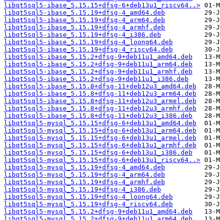
libqt5sql5-ibase_5.15.15+dfsg-6+deb13u1_riscv64..>
libqt5sql5-ibase_5.15.19+dfsg-4_amd64.deb
libqt5sql5-ibase_5.15.19+dfsg-4_arm64.deb
libqt5sql5-ibase_5.15.19+dfsg-4_armhf.deb
libqt5sql5-ibase_5.15.19+dfsg-4_i386.deb
libqt5sql5-ibase_5.15.19+dfsg-4_loong64.deb
libqt5sql5-ibase_5.15.19+dfsg-4_riscv64.deb
libqt5sql5-ibase_5.15.2+dfsg-9+deb11u1_amd64.deb
libqt5sql5-ibase_5.15.2+dfsg-9+deb11u1_arm64.deb
libqt5sql5-ibase_5.15.2+dfsg-9+deb11u1_armhf.deb
libqt5sql5-ibase_5.15.2+dfsg-9+deb11u1_i386.deb
libqt5sql5-ibase_5.15.8+dfsg-11+deb12u3_amd64.deb
libqt5sql5-ibase_5.15.8+dfsg-11+deb12u3_arm64.deb
libqt5sql5-ibase_5.15.8+dfsg-11+deb12u3_armel.deb
libqt5sql5-ibase_5.15.8+dfsg-11+deb12u3_armhf.deb
libqt5sql5-ibase_5.15.8+dfsg-11+deb12u3_i386.deb
libqt5sql5-mysql_5.15.15+dfsg-6+deb13u1_amd64.deb
libqt5sql5-mysql_5.15.15+dfsg-6+deb13u1_arm64.deb
libqt5sql5-mysql_5.15.15+dfsg-6+deb13u1_armel.deb
libqt5sql5-mysql_5.15.15+dfsg-6+deb13u1_armhf.deb
libqt5sql5-mysql_5.15.15+dfsg-6+deb13u1_i386.deb
libqt5sql5-mysql_5.15.15+dfsg-6+deb13u1_riscv64..>
libqt5sql5-mysql_5.15.19+dfsg-4_amd64.deb
libqt5sql5-mysql_5.15.19+dfsg-4_arm64.deb
libqt5sql5-mysql_5.15.19+dfsg-4_armhf.deb
libqt5sql5-mysql_5.15.19+dfsg-4_i386.deb
libqt5sql5-mysql_5.15.19+dfsg-4_loong64.deb
libqt5sql5-mysql_5.15.19+dfsg-4_riscv64.deb
libqt5sql5-mysql_5.15.2+dfsg-9+deb11u1_amd64.deb
libqt5sql5-mysql_5.15.2+dfsg-9+deb11u1_arm64.deb