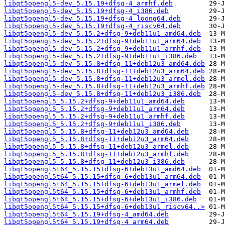
libqt5opengl5-dev_5.15.19+dfsg-4_armhf.deb
libqt5opengl5-dev_5.15.19+dfsg-4_i386.deb
libqt5opengl5-dev_5.15.19+dfsg-4_loong64.deb
libqt5opengl5-dev_5.15.19+dfsg-4_riscv64.deb
libqt5opengl5-dev_5.15.2+dfsg-9+deb11u1_amd64.deb
libqt5opengl5-dev_5.15.2+dfsg-9+deb11u1_arm64.deb
libqt5opengl5-dev_5.15.2+dfsg-9+deb11u1_armhf.deb
libqt5opengl5-dev_5.15.2+dfsg-9+deb11u1_i386.deb
libqt5opengl5-dev_5.15.8+dfsg-11+deb12u3_amd64.deb
libqt5opengl5-dev_5.15.8+dfsg-11+deb12u3_arm64.deb
libqt5opengl5-dev_5.15.8+dfsg-11+deb12u3_armel.deb
libqt5opengl5-dev_5.15.8+dfsg-11+deb12u3_armhf.deb
libqt5opengl5-dev_5.15.8+dfsg-11+deb12u3_i386.deb
libqt5opengl5_5.15.2+dfsg-9+deb11u1_amd64.deb
libqt5opengl5_5.15.2+dfsg-9+deb11u1_arm64.deb
libqt5opengl5_5.15.2+dfsg-9+deb11u1_armhf.deb
libqt5opengl5_5.15.2+dfsg-9+deb11u1_i386.deb
libqt5opengl5_5.15.8+dfsg-11+deb12u3_amd64.deb
libqt5opengl5_5.15.8+dfsg-11+deb12u3_arm64.deb
libqt5opengl5_5.15.8+dfsg-11+deb12u3_armel.deb
libqt5opengl5_5.15.8+dfsg-11+deb12u3_armhf.deb
libqt5opengl5_5.15.8+dfsg-11+deb12u3_i386.deb
libqt5opengl5t64_5.15.15+dfsg-6+deb13u1_amd64.deb
libqt5opengl5t64_5.15.15+dfsg-6+deb13u1_arm64.deb
libqt5opengl5t64_5.15.15+dfsg-6+deb13u1_armel.deb
libqt5opengl5t64_5.15.15+dfsg-6+deb13u1_armhf.deb
libqt5opengl5t64_5.15.15+dfsg-6+deb13u1_i386.deb
libqt5opengl5t64_5.15.15+dfsg-6+deb13u1_riscv64..>
libqt5opengl5t64_5.15.19+dfsg-4_amd64.deb
libqt5opengl5t64_5.15.19+dfsg-4_arm64.deb