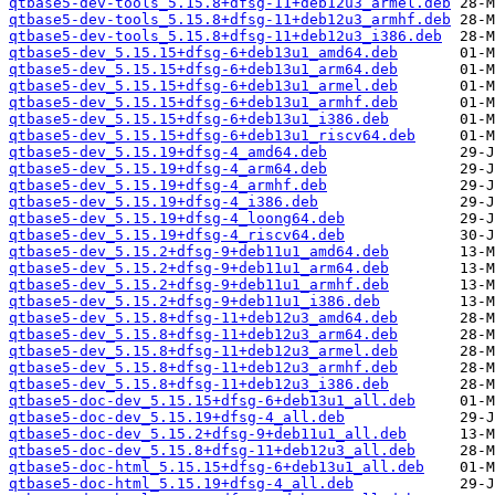
qtbase5-dev-tools_5.15.8+dfsg-11+deb12u3_armel.deb
qtbase5-dev-tools_5.15.8+dfsg-11+deb12u3_armhf.deb
qtbase5-dev-tools_5.15.8+dfsg-11+deb12u3_i386.deb
qtbase5-dev_5.15.15+dfsg-6+deb13u1_amd64.deb
qtbase5-dev_5.15.15+dfsg-6+deb13u1_arm64.deb
qtbase5-dev_5.15.15+dfsg-6+deb13u1_armel.deb
qtbase5-dev_5.15.15+dfsg-6+deb13u1_armhf.deb
qtbase5-dev_5.15.15+dfsg-6+deb13u1_i386.deb
qtbase5-dev_5.15.15+dfsg-6+deb13u1_riscv64.deb
qtbase5-dev_5.15.19+dfsg-4_amd64.deb
qtbase5-dev_5.15.19+dfsg-4_arm64.deb
qtbase5-dev_5.15.19+dfsg-4_armhf.deb
qtbase5-dev_5.15.19+dfsg-4_i386.deb
qtbase5-dev_5.15.19+dfsg-4_loong64.deb
qtbase5-dev_5.15.19+dfsg-4_riscv64.deb
qtbase5-dev_5.15.2+dfsg-9+deb11u1_amd64.deb
qtbase5-dev_5.15.2+dfsg-9+deb11u1_arm64.deb
qtbase5-dev_5.15.2+dfsg-9+deb11u1_armhf.deb
qtbase5-dev_5.15.2+dfsg-9+deb11u1_i386.deb
qtbase5-dev_5.15.8+dfsg-11+deb12u3_amd64.deb
qtbase5-dev_5.15.8+dfsg-11+deb12u3_arm64.deb
qtbase5-dev_5.15.8+dfsg-11+deb12u3_armel.deb
qtbase5-dev_5.15.8+dfsg-11+deb12u3_armhf.deb
qtbase5-dev_5.15.8+dfsg-11+deb12u3_i386.deb
qtbase5-doc-dev_5.15.15+dfsg-6+deb13u1_all.deb
qtbase5-doc-dev_5.15.19+dfsg-4_all.deb
qtbase5-doc-dev_5.15.2+dfsg-9+deb11u1_all.deb
qtbase5-doc-dev_5.15.8+dfsg-11+deb12u3_all.deb
qtbase5-doc-html_5.15.15+dfsg-6+deb13u1_all.deb
qtbase5-doc-html_5.15.19+dfsg-4_all.deb