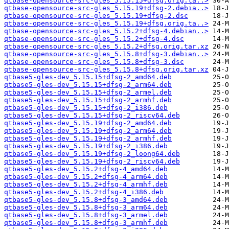
qtbase-opensource-src-gles_5.15.15+dfsg.orig.ta..>
qtbase-opensource-src-gles_5.15.19+dfsg-2.debia..>
qtbase-opensource-src-gles_5.15.19+dfsg-2.dsc
qtbase-opensource-src-gles_5.15.19+dfsg.orig.ta..>
qtbase-opensource-src-gles_5.15.2+dfsg-4.debian..>
qtbase-opensource-src-gles_5.15.2+dfsg-4.dsc
qtbase-opensource-src-gles_5.15.2+dfsg.orig.tar.xz
qtbase-opensource-src-gles_5.15.8+dfsg-3.debian..>
qtbase-opensource-src-gles_5.15.8+dfsg-3.dsc
qtbase-opensource-src-gles_5.15.8+dfsg.orig.tar.xz
qtbase5-gles-dev_5.15.15+dfsg-2_amd64.deb
qtbase5-gles-dev_5.15.15+dfsg-2_arm64.deb
qtbase5-gles-dev_5.15.15+dfsg-2_armel.deb
qtbase5-gles-dev_5.15.15+dfsg-2_armhf.deb
qtbase5-gles-dev_5.15.15+dfsg-2_i386.deb
qtbase5-gles-dev_5.15.15+dfsg-2_riscv64.deb
qtbase5-gles-dev_5.15.19+dfsg-2_amd64.deb
qtbase5-gles-dev_5.15.19+dfsg-2_arm64.deb
qtbase5-gles-dev_5.15.19+dfsg-2_armhf.deb
qtbase5-gles-dev_5.15.19+dfsg-2_i386.deb
qtbase5-gles-dev_5.15.19+dfsg-2_loong64.deb
qtbase5-gles-dev_5.15.19+dfsg-2_riscv64.deb
qtbase5-gles-dev_5.15.2+dfsg-4_amd64.deb
qtbase5-gles-dev_5.15.2+dfsg-4_arm64.deb
qtbase5-gles-dev_5.15.2+dfsg-4_armhf.deb
qtbase5-gles-dev_5.15.2+dfsg-4_i386.deb
qtbase5-gles-dev_5.15.8+dfsg-3_amd64.deb
qtbase5-gles-dev_5.15.8+dfsg-3_arm64.deb
qtbase5-gles-dev_5.15.8+dfsg-3_armel.deb
qtbase5-gles-dev_5.15.8+dfsg-3_armhf.deb