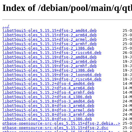
Index of /debian/pool/main/q/qt
../
libqt5gui5-gles_5.15.15+dfsg-2_amd64.deb
libqt5gui5-gles_5.15.15+dfsg-2_arm64.deb
libqt5gui5-gles_5.15.15+dfsg-2_armel.deb
libqt5gui5-gles_5.15.15+dfsg-2_armhf.deb
libqt5gui5-gles_5.15.15+dfsg-2_i386.deb
libqt5gui5-gles_5.15.15+dfsg-2_riscv64.deb
libqt5gui5-gles_5.15.19+dfsg-2_amd64.deb
libqt5gui5-gles_5.15.19+dfsg-2_arm64.deb
libqt5gui5-gles_5.15.19+dfsg-2_armhf.deb
libqt5gui5-gles_5.15.19+dfsg-2_i386.deb
libqt5gui5-gles_5.15.19+dfsg-2_loong64.deb
libqt5gui5-gles_5.15.19+dfsg-2_riscv64.deb
libqt5gui5-gles_5.15.2+dfsg-4_amd64.deb
libqt5gui5-gles_5.15.2+dfsg-4_arm64.deb
libqt5gui5-gles_5.15.2+dfsg-4_armhf.deb
libqt5gui5-gles_5.15.2+dfsg-4_i386.deb
libqt5gui5-gles_5.15.8+dfsg-3_amd64.deb
libqt5gui5-gles_5.15.8+dfsg-3_arm64.deb
libqt5gui5-gles_5.15.8+dfsg-3_armel.deb
libqt5gui5-gles_5.15.8+dfsg-3_armhf.deb
libqt5gui5-gles_5.15.8+dfsg-3_i386.deb
qtbase-opensource-src-gles_5.15.15+dfsg-2.debia..>
qtbase-opensource-src-gles_5.15.15+dfsg-2.dsc