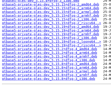
qtbase5-gles-dev_5.15.8+dfsg-3_i386.deb
qtbase5-private-gles-dev_5.15.15+dfsg-2_amd64.deb
qtbase5-private-gles-dev_5.15.15+dfsg-2_arm64.deb
qtbase5-private-gles-dev_5.15.15+dfsg-2_armel.deb
qtbase5-private-gles-dev_5.15.15+dfsg-2_armhf.deb
qtbase5-private-gles-dev_5.15.15+dfsg-2_i386.deb
qtbase5-private-gles-dev_5.15.15+dfsg-2_riscv64..>
qtbase5-private-gles-dev_5.15.19+dfsg-2_amd64.deb
qtbase5-private-gles-dev_5.15.19+dfsg-2_arm64.deb
qtbase5-private-gles-dev_5.15.19+dfsg-2_armhf.deb
qtbase5-private-gles-dev_5.15.19+dfsg-2_i386.deb
qtbase5-private-gles-dev_5.15.19+dfsg-2_loong64..>
qtbase5-private-gles-dev_5.15.19+dfsg-2_riscv64..>
qtbase5-private-gles-dev_5.15.2+dfsg-4_amd64.deb
qtbase5-private-gles-dev_5.15.2+dfsg-4_arm64.deb
qtbase5-private-gles-dev_5.15.2+dfsg-4_armhf.deb
qtbase5-private-gles-dev_5.15.2+dfsg-4_i386.deb
qtbase5-private-gles-dev_5.15.8+dfsg-3_amd64.deb
qtbase5-private-gles-dev_5.15.8+dfsg-3_arm64.deb
qtbase5-private-gles-dev_5.15.8+dfsg-3_armel.deb
qtbase5-private-gles-dev_5.15.8+dfsg-3_armhf.deb
qtbase5-private-gles-dev_5.15.8+dfsg-3_i386.deb