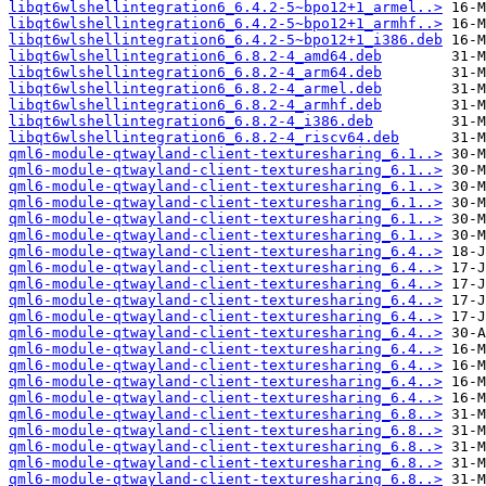
libqt6wlshellintegration6_6.4.2-5~bpo12+1_armel..>
libqt6wlshellintegration6_6.4.2-5~bpo12+1_armhf..>
libqt6wlshellintegration6_6.4.2-5~bpo12+1_i386.deb
libqt6wlshellintegration6_6.8.2-4_amd64.deb
libqt6wlshellintegration6_6.8.2-4_arm64.deb
libqt6wlshellintegration6_6.8.2-4_armel.deb
libqt6wlshellintegration6_6.8.2-4_armhf.deb
libqt6wlshellintegration6_6.8.2-4_i386.deb
libqt6wlshellintegration6_6.8.2-4_riscv64.deb
qml6-module-qtwayland-client-texturesharing_6.1..>
qml6-module-qtwayland-client-texturesharing_6.1..>
qml6-module-qtwayland-client-texturesharing_6.1..>
qml6-module-qtwayland-client-texturesharing_6.1..>
qml6-module-qtwayland-client-texturesharing_6.1..>
qml6-module-qtwayland-client-texturesharing_6.1..>
qml6-module-qtwayland-client-texturesharing_6.4..>
qml6-module-qtwayland-client-texturesharing_6.4..>
qml6-module-qtwayland-client-texturesharing_6.4..>
qml6-module-qtwayland-client-texturesharing_6.4..>
qml6-module-qtwayland-client-texturesharing_6.4..>
qml6-module-qtwayland-client-texturesharing_6.4..>
qml6-module-qtwayland-client-texturesharing_6.4..>
qml6-module-qtwayland-client-texturesharing_6.4..>
qml6-module-qtwayland-client-texturesharing_6.4..>
qml6-module-qtwayland-client-texturesharing_6.4..>
qml6-module-qtwayland-client-texturesharing_6.8..>
qml6-module-qtwayland-client-texturesharing_6.8..>
qml6-module-qtwayland-client-texturesharing_6.8..>
qml6-module-qtwayland-client-texturesharing_6.8..>
qml6-module-qtwayland-client-texturesharing_6.8..>