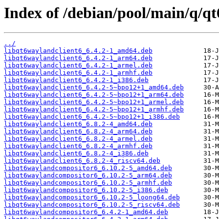
Index of /debian/pool/main/q/q
../
libqt6waylandclient6_6.4.2-1_amd64.deb
libqt6waylandclient6_6.4.2-1_arm64.deb
libqt6waylandclient6_6.4.2-1_armel.deb
libqt6waylandclient6_6.4.2-1_armhf.deb
libqt6waylandclient6_6.4.2-1_i386.deb
libqt6waylandclient6_6.4.2-5~bpo12+1_amd64.deb
libqt6waylandclient6_6.4.2-5~bpo12+1_arm64.deb
libqt6waylandclient6_6.4.2-5~bpo12+1_armel.deb
libqt6waylandclient6_6.4.2-5~bpo12+1_armhf.deb
libqt6waylandclient6_6.4.2-5~bpo12+1_i386.deb
libqt6waylandclient6_6.8.2-4_amd64.deb
libqt6waylandclient6_6.8.2-4_arm64.deb
libqt6waylandclient6_6.8.2-4_armel.deb
libqt6waylandclient6_6.8.2-4_armhf.deb
libqt6waylandclient6_6.8.2-4_i386.deb
libqt6waylandclient6_6.8.2-4_riscv64.deb
libqt6waylandcompositor6_6.10.2-5_amd64.deb
libqt6waylandcompositor6_6.10.2-5_arm64.deb
libqt6waylandcompositor6_6.10.2-5_armhf.deb
libqt6waylandcompositor6_6.10.2-5_i386.deb
libqt6waylandcompositor6_6.10.2-5_loong64.deb
libqt6waylandcompositor6_6.10.2-5_riscv64.deb
libqt6waylandcompositor6_6.4.2-1_amd64.deb