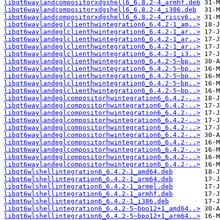
libqt6waylandcompositorxdgshell6_6.8.2-4_armhf.deb
libqt6waylandcompositorxdgshell6_6.8.2-4_i386.deb
libqt6waylandcompositorxdgshell6_6.8.2-4_riscv6..>
libqt6waylandeglclienthwintegration6_6.4.2-1_am..>
libqt6waylandeglclienthwintegration6_6.4.2-1_ar..>
libqt6waylandeglclienthwintegration6_6.4.2-1_ar..>
libqt6waylandeglclienthwintegration6_6.4.2-1_ar..>
libqt6waylandeglclienthwintegration6_6.4.2-1_i3..>
libqt6waylandeglclienthwintegration6_6.4.2-5~bp..>
libqt6waylandeglclienthwintegration6_6.4.2-5~bp..>
libqt6waylandeglclienthwintegration6_6.4.2-5~bp..>
libqt6waylandeglclienthwintegration6_6.4.2-5~bp..>
libqt6waylandeglclienthwintegration6_6.4.2-5~bp..>
libqt6waylandeglcompositorhwintegration6_6.4.2-..>
libqt6waylandeglcompositorhwintegration6_6.4.2-..>
libqt6waylandeglcompositorhwintegration6_6.4.2-..>
libqt6waylandeglcompositorhwintegration6_6.4.2-..>
libqt6waylandeglcompositorhwintegration6_6.4.2-..>
libqt6waylandeglcompositorhwintegration6_6.4.2-..>
libqt6waylandeglcompositorhwintegration6_6.4.2-..>
libqt6waylandeglcompositorhwintegration6_6.4.2-..>
libqt6waylandeglcompositorhwintegration6_6.4.2-..>
libqt6waylandeglcompositorhwintegration6_6.4.2-..>
libqt6wlshellintegration6_6.4.2-1_amd64.deb
libqt6wlshellintegration6_6.4.2-1_arm64.deb
libqt6wlshellintegration6_6.4.2-1_armel.deb
libqt6wlshellintegration6_6.4.2-1_armhf.deb
libqt6wlshellintegration6_6.4.2-1_i386.deb
libqt6wlshellintegration6_6.4.2-5~bpo12+1_amd64..>
libqt6wlshellintegration6_6.4.2-5~bpo12+1_arm64..>