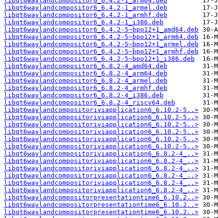
libqt6waylandcompositor6_6.4.2-1_arm64.deb
libqt6waylandcompositor6_6.4.2-1_armel.deb
libqt6waylandcompositor6_6.4.2-1_armhf.deb
libqt6waylandcompositor6_6.4.2-1_i386.deb
libqt6waylandcompositor6_6.4.2-5~bpo12+1_amd64.deb
libqt6waylandcompositor6_6.4.2-5~bpo12+1_arm64.deb
libqt6waylandcompositor6_6.4.2-5~bpo12+1_armel.deb
libqt6waylandcompositor6_6.4.2-5~bpo12+1_armhf.deb
libqt6waylandcompositor6_6.4.2-5~bpo12+1_i386.deb
libqt6waylandcompositor6_6.8.2-4_amd64.deb
libqt6waylandcompositor6_6.8.2-4_arm64.deb
libqt6waylandcompositor6_6.8.2-4_armel.deb
libqt6waylandcompositor6_6.8.2-4_armhf.deb
libqt6waylandcompositor6_6.8.2-4_i386.deb
libqt6waylandcompositor6_6.8.2-4_riscv64.deb
libqt6waylandcompositoriviapplication6_6.10.2-5..>
libqt6waylandcompositoriviapplication6_6.10.2-5..>
libqt6waylandcompositoriviapplication6_6.10.2-5..>
libqt6waylandcompositoriviapplication6_6.10.2-5..>
libqt6waylandcompositoriviapplication6_6.10.2-5..>
libqt6waylandcompositoriviapplication6_6.10.2-5..>
libqt6waylandcompositoriviapplication6_6.8.2-4_..>
libqt6waylandcompositoriviapplication6_6.8.2-4_..>
libqt6waylandcompositoriviapplication6_6.8.2-4_..>
libqt6waylandcompositoriviapplication6_6.8.2-4_..>
libqt6waylandcompositoriviapplication6_6.8.2-4_..>
libqt6waylandcompositoriviapplication6_6.8.2-4_..>
libqt6waylandcompositorpresentationtime6_6.10.2..>
libqt6waylandcompositorpresentationtime6_6.10.2..>
libqt6waylandcompositorpresentationtime6_6.10.2..>