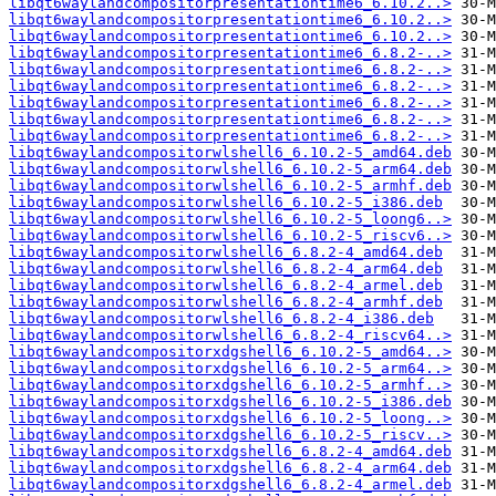
libqt6waylandcompositorpresentationtime6_6.10.2..>
libqt6waylandcompositorpresentationtime6_6.10.2..>
libqt6waylandcompositorpresentationtime6_6.10.2..>
libqt6waylandcompositorpresentationtime6_6.8.2-..>
libqt6waylandcompositorpresentationtime6_6.8.2-..>
libqt6waylandcompositorpresentationtime6_6.8.2-..>
libqt6waylandcompositorpresentationtime6_6.8.2-..>
libqt6waylandcompositorpresentationtime6_6.8.2-..>
libqt6waylandcompositorpresentationtime6_6.8.2-..>
libqt6waylandcompositorwlshell6_6.10.2-5_amd64.deb
libqt6waylandcompositorwlshell6_6.10.2-5_arm64.deb
libqt6waylandcompositorwlshell6_6.10.2-5_armhf.deb
libqt6waylandcompositorwlshell6_6.10.2-5_i386.deb
libqt6waylandcompositorwlshell6_6.10.2-5_loong6..>
libqt6waylandcompositorwlshell6_6.10.2-5_riscv6..>
libqt6waylandcompositorwlshell6_6.8.2-4_amd64.deb
libqt6waylandcompositorwlshell6_6.8.2-4_arm64.deb
libqt6waylandcompositorwlshell6_6.8.2-4_armel.deb
libqt6waylandcompositorwlshell6_6.8.2-4_armhf.deb
libqt6waylandcompositorwlshell6_6.8.2-4_i386.deb
libqt6waylandcompositorwlshell6_6.8.2-4_riscv64..>
libqt6waylandcompositorxdgshell6_6.10.2-5_amd64..>
libqt6waylandcompositorxdgshell6_6.10.2-5_arm64..>
libqt6waylandcompositorxdgshell6_6.10.2-5_armhf..>
libqt6waylandcompositorxdgshell6_6.10.2-5_i386.deb
libqt6waylandcompositorxdgshell6_6.10.2-5_loong..>
libqt6waylandcompositorxdgshell6_6.10.2-5_riscv..>
libqt6waylandcompositorxdgshell6_6.8.2-4_amd64.deb
libqt6waylandcompositorxdgshell6_6.8.2-4_arm64.deb
libqt6waylandcompositorxdgshell6_6.8.2-4_armel.deb