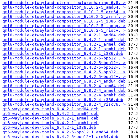
qml6-module-qtwayland-client-texturesharing_6.8..>
qml6-module-qtwayland-compositor_6.10.2-5_amd64..>
qml6-module-qtwayland-compositor_6.10.2-5_arm64..>
qml6-module-qtwayland-compositor_6.10.2-5_armhf..>
qml6-module-qtwayland-compositor_6.10.2-5_i386.deb
qml6-module-qtwayland-compositor_6.10.2-5_loong..>
qml6-module-qtwayland-compositor_6.10.2-5_riscv..>
qml6-module-qtwayland-compositor_6.4.2-1_amd64.deb
qml6-module-qtwayland-compositor_6.4.2-1_arm64.deb
qml6-module-qtwayland-compositor_6.4.2-1_armel.deb
qml6-module-qtwayland-compositor_6.4.2-1_armhf.deb
qml6-module-qtwayland-compositor_6.4.2-1_i386.deb
qml6-module-qtwayland-compositor_6.4.2-5~bpo12+..>
qml6-module-qtwayland-compositor_6.4.2-5~bpo12+..>
qml6-module-qtwayland-compositor_6.4.2-5~bpo12+..>
qml6-module-qtwayland-compositor_6.4.2-5~bpo12+..>
qml6-module-qtwayland-compositor_6.4.2-5~bpo12+..>
qml6-module-qtwayland-compositor_6.8.2-4_amd64.deb
qml6-module-qtwayland-compositor_6.8.2-4_arm64.deb
qml6-module-qtwayland-compositor_6.8.2-4_armel.deb
qml6-module-qtwayland-compositor_6.8.2-4_armhf.deb
qml6-module-qtwayland-compositor_6.8.2-4_i386.deb
qml6-module-qtwayland-compositor_6.8.2-4_riscv6..>
qt6-wayland-dev-tools_6.4.2-1_amd64.deb
qt6-wayland-dev-tools_6.4.2-1_arm64.deb
qt6-wayland-dev-tools_6.4.2-1_armel.deb
qt6-wayland-dev-tools_6.4.2-1_armhf.deb
qt6-wayland-dev-tools_6.4.2-1_i386.deb
qt6-wayland-dev-tools_6.4.2-5~bpo12+1_amd64.deb
qt6-wayland-dev-tools_6.4.2-5~bpo12+1_arm64.deb