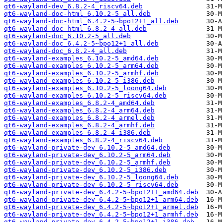
qt6-wayland-dev_6.8.2-4_riscv64.deb
qt6-wayland-doc-html_6.10.2-5_all.deb
qt6-wayland-doc-html_6.4.2-5~bpo12+1_all.deb
qt6-wayland-doc-html_6.8.2-4_all.deb
qt6-wayland-doc_6.10.2-5_all.deb
qt6-wayland-doc_6.4.2-5~bpo12+1_all.deb
qt6-wayland-doc_6.8.2-4_all.deb
qt6-wayland-examples_6.10.2-5_amd64.deb
qt6-wayland-examples_6.10.2-5_arm64.deb
qt6-wayland-examples_6.10.2-5_armhf.deb
qt6-wayland-examples_6.10.2-5_i386.deb
qt6-wayland-examples_6.10.2-5_loong64.deb
qt6-wayland-examples_6.10.2-5_riscv64.deb
qt6-wayland-examples_6.8.2-4_amd64.deb
qt6-wayland-examples_6.8.2-4_arm64.deb
qt6-wayland-examples_6.8.2-4_armel.deb
qt6-wayland-examples_6.8.2-4_armhf.deb
qt6-wayland-examples_6.8.2-4_i386.deb
qt6-wayland-examples_6.8.2-4_riscv64.deb
qt6-wayland-private-dev_6.10.2-5_amd64.deb
qt6-wayland-private-dev_6.10.2-5_arm64.deb
qt6-wayland-private-dev_6.10.2-5_armhf.deb
qt6-wayland-private-dev_6.10.2-5_i386.deb
qt6-wayland-private-dev_6.10.2-5_loong64.deb
qt6-wayland-private-dev_6.10.2-5_riscv64.deb
qt6-wayland-private-dev_6.4.2-5~bpo12+1_amd64.deb
qt6-wayland-private-dev_6.4.2-5~bpo12+1_arm64.deb
qt6-wayland-private-dev_6.4.2-5~bpo12+1_armel.deb
qt6-wayland-private-dev_6.4.2-5~bpo12+1_armhf.deb
qt6-wayland-private-dev_6.4.2-5~bpo12+1_i386.deb