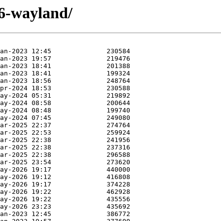
t6-wayland/