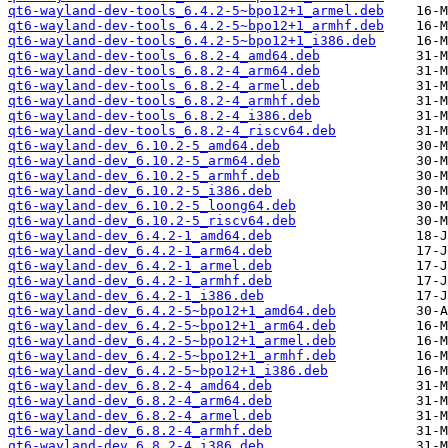
qt6-wayland-dev-tools_6.4.2-5~bpo12+1_armel.deb
qt6-wayland-dev-tools_6.4.2-5~bpo12+1_armhf.deb
qt6-wayland-dev-tools_6.4.2-5~bpo12+1_i386.deb
qt6-wayland-dev-tools_6.8.2-4_amd64.deb
qt6-wayland-dev-tools_6.8.2-4_arm64.deb
qt6-wayland-dev-tools_6.8.2-4_armel.deb
qt6-wayland-dev-tools_6.8.2-4_armhf.deb
qt6-wayland-dev-tools_6.8.2-4_i386.deb
qt6-wayland-dev-tools_6.8.2-4_riscv64.deb
qt6-wayland-dev_6.10.2-5_amd64.deb
qt6-wayland-dev_6.10.2-5_arm64.deb
qt6-wayland-dev_6.10.2-5_armhf.deb
qt6-wayland-dev_6.10.2-5_i386.deb
qt6-wayland-dev_6.10.2-5_loong64.deb
qt6-wayland-dev_6.10.2-5_riscv64.deb
qt6-wayland-dev_6.4.2-1_amd64.deb
qt6-wayland-dev_6.4.2-1_arm64.deb
qt6-wayland-dev_6.4.2-1_armel.deb
qt6-wayland-dev_6.4.2-1_armhf.deb
qt6-wayland-dev_6.4.2-1_i386.deb
qt6-wayland-dev_6.4.2-5~bpo12+1_amd64.deb
qt6-wayland-dev_6.4.2-5~bpo12+1_arm64.deb
qt6-wayland-dev_6.4.2-5~bpo12+1_armel.deb
qt6-wayland-dev_6.4.2-5~bpo12+1_armhf.deb
qt6-wayland-dev_6.4.2-5~bpo12+1_i386.deb
qt6-wayland-dev_6.8.2-4_amd64.deb
qt6-wayland-dev_6.8.2-4_arm64.deb
qt6-wayland-dev_6.8.2-4_armel.deb
qt6-wayland-dev_6.8.2-4_armhf.deb
qt6-wayland-dev_6.8.2-4_i386.deb