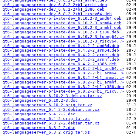
qt6-languageserver-dev_6.8.2-2+b1_armel.deb
qt6-languageserver-dev_6.8.2-2+b1_armhf.deb
qt6-languageserver-dev_6.8.2-2+b1_i386.deb
qt6-languageserver-dev_6.8.2-2+b1_riscv64.deb
qt6-languageserver-private-dev_6.10.2-3_amd64.deb
qt6-languageserver-private-dev_6.10.2-3_arm64.deb
qt6-languageserver-private-dev_6.10.2-3_armhf.deb
qt6-languageserver-private-dev_6.10.2-3_i386.deb
qt6-languageserver-private-dev_6.10.2-3_loong64..>
qt6-languageserver-private-dev_6.10.2-3_riscv64..>
qt6-languageserver-private-dev_6.4.2-2_amd64.deb
qt6-languageserver-private-dev_6.4.2-2_arm64.deb
qt6-languageserver-private-dev_6.4.2-2_armel.deb
qt6-languageserver-private-dev_6.4.2-2_armhf.deb
qt6-languageserver-private-dev_6.4.2-2_i386.deb
qt6-languageserver-private-dev_6.8.2-2+b1_amd64..>
qt6-languageserver-private-dev_6.8.2-2+b1_arm64..>
qt6-languageserver-private-dev_6.8.2-2+b1_armel..>
qt6-languageserver-private-dev_6.8.2-2+b1_armhf..>
qt6-languageserver-private-dev_6.8.2-2+b1_i386.deb
qt6-languageserver-private-dev_6.8.2-2+b1_riscv..>
qt6-languageserver_6.10.2-3.debian.tar.xz
qt6-languageserver_6.10.2-3.dsc
qt6-languageserver_6.10.2.orig.tar.xz
qt6-languageserver_6.4.2-2.debian.tar.xz
qt6-languageserver_6.4.2-2.dsc
qt6-languageserver_6.4.2.orig.tar.xz
qt6-languageserver_6.8.2-2.debian.tar.xz
qt6-languageserver_6.8.2-2.dsc
qt6-languageserver_6.8.2.orig.tar.xz