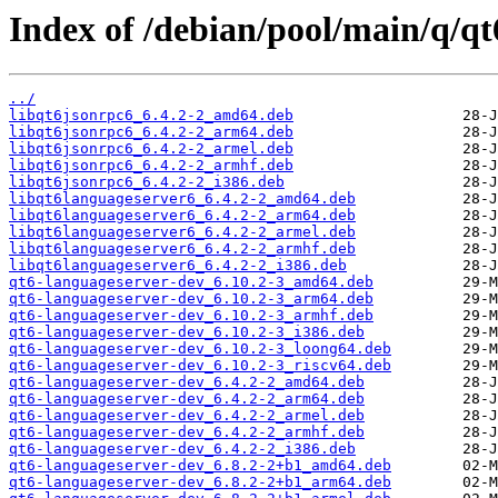
Index of /debian/pool/main/q/qt
../
libqt6jsonrpc6_6.4.2-2_amd64.deb
libqt6jsonrpc6_6.4.2-2_arm64.deb
libqt6jsonrpc6_6.4.2-2_armel.deb
libqt6jsonrpc6_6.4.2-2_armhf.deb
libqt6jsonrpc6_6.4.2-2_i386.deb
libqt6languageserver6_6.4.2-2_amd64.deb
libqt6languageserver6_6.4.2-2_arm64.deb
libqt6languageserver6_6.4.2-2_armel.deb
libqt6languageserver6_6.4.2-2_armhf.deb
libqt6languageserver6_6.4.2-2_i386.deb
qt6-languageserver-dev_6.10.2-3_amd64.deb
qt6-languageserver-dev_6.10.2-3_arm64.deb
qt6-languageserver-dev_6.10.2-3_armhf.deb
qt6-languageserver-dev_6.10.2-3_i386.deb
qt6-languageserver-dev_6.10.2-3_loong64.deb
qt6-languageserver-dev_6.10.2-3_riscv64.deb
qt6-languageserver-dev_6.4.2-2_amd64.deb
qt6-languageserver-dev_6.4.2-2_arm64.deb
qt6-languageserver-dev_6.4.2-2_armel.deb
qt6-languageserver-dev_6.4.2-2_armhf.deb
qt6-languageserver-dev_6.4.2-2_i386.deb
qt6-languageserver-dev_6.8.2-2+b1_amd64.deb
qt6-languageserver-dev_6.8.2-2+b1_arm64.deb