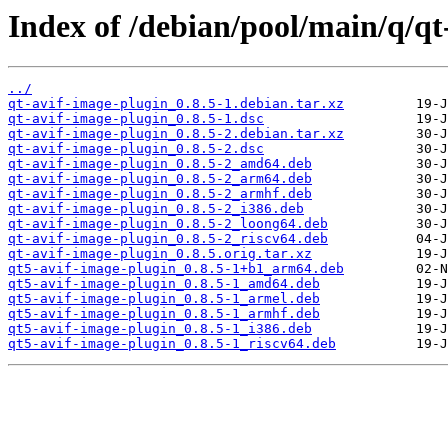
Index of /debian/pool/main/q/qt
../
qt-avif-image-plugin_0.8.5-1.debian.tar.xz
qt-avif-image-plugin_0.8.5-1.dsc
qt-avif-image-plugin_0.8.5-2.debian.tar.xz
qt-avif-image-plugin_0.8.5-2.dsc
qt-avif-image-plugin_0.8.5-2_amd64.deb
qt-avif-image-plugin_0.8.5-2_arm64.deb
qt-avif-image-plugin_0.8.5-2_armhf.deb
qt-avif-image-plugin_0.8.5-2_i386.deb
qt-avif-image-plugin_0.8.5-2_loong64.deb
qt-avif-image-plugin_0.8.5-2_riscv64.deb
qt-avif-image-plugin_0.8.5.orig.tar.xz
qt5-avif-image-plugin_0.8.5-1+b1_arm64.deb
qt5-avif-image-plugin_0.8.5-1_amd64.deb
qt5-avif-image-plugin_0.8.5-1_armel.deb
qt5-avif-image-plugin_0.8.5-1_armhf.deb
qt5-avif-image-plugin_0.8.5-1_i386.deb
qt5-avif-image-plugin_0.8.5-1_riscv64.deb