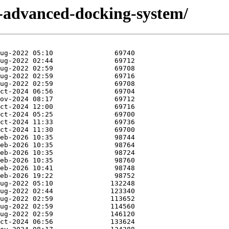
t-advanced-docking-system/