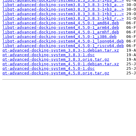
libqt-advanced-docking-system3.8.3_3.8.3-1+b3_a..>
libqt-advanced-docking-system3.8.3_3.8.3-1+b3_a..>
libqt-advanced-docking-system3.8.3_3.8.3-1+b3_a..>
libqt-advanced-docking-system3.8.3_3.8.3-1+b3_i..>
libqt-advanced-docking-system3.8.3_3.8.3-1+b3_r..>
libqt-advanced-docking-system4_4.5.0-1_amd64.deb
libqt-advanced-docking-system4_4.5.0-1_arm64.deb
libqt-advanced-docking-system4_4.5.0-1_armhf.deb
libqt-advanced-docking-system4_4.5.0-1_i386.deb
libqt-advanced-docking-system4_4.5.0-1_loong64.deb
libqt-advanced-docking-system4_4.5.0-1_riscv64.deb
qt-advanced-docking-system_3.8.3-1.debian.tar.xz
qt-advanced-docking-system_3.8.3-1.dsc
qt-advanced-docking-system_3.8.3.orig.tar.gz
qt-advanced-docking-system_4.5.0-1.debian.tar.xz
qt-advanced-docking-system_4.5.0-1.dsc
qt-advanced-docking-system_4.5.0.orig.tar.gz