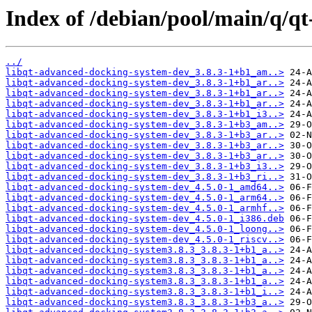
Index of /debian/pool/main/q/q
../
libqt-advanced-docking-system-dev_3.8.3-1+b1_am..>
libqt-advanced-docking-system-dev_3.8.3-1+b1_ar..>
libqt-advanced-docking-system-dev_3.8.3-1+b1_ar..>
libqt-advanced-docking-system-dev_3.8.3-1+b1_ar..>
libqt-advanced-docking-system-dev_3.8.3-1+b1_i3..>
libqt-advanced-docking-system-dev_3.8.3-1+b3_am..>
libqt-advanced-docking-system-dev_3.8.3-1+b3_ar..>
libqt-advanced-docking-system-dev_3.8.3-1+b3_ar..>
libqt-advanced-docking-system-dev_3.8.3-1+b3_ar..>
libqt-advanced-docking-system-dev_3.8.3-1+b3_i3..>
libqt-advanced-docking-system-dev_3.8.3-1+b3_ri..>
libqt-advanced-docking-system-dev_4.5.0-1_amd64..>
libqt-advanced-docking-system-dev_4.5.0-1_arm64..>
libqt-advanced-docking-system-dev_4.5.0-1_armhf..>
libqt-advanced-docking-system-dev_4.5.0-1_i386.deb
libqt-advanced-docking-system-dev_4.5.0-1_loong..>
libqt-advanced-docking-system-dev_4.5.0-1_riscv..>
libqt-advanced-docking-system3.8.3_3.8.3-1+b1_a..>
libqt-advanced-docking-system3.8.3_3.8.3-1+b1_a..>
libqt-advanced-docking-system3.8.3_3.8.3-1+b1_a..>
libqt-advanced-docking-system3.8.3_3.8.3-1+b1_a..>
libqt-advanced-docking-system3.8.3_3.8.3-1+b1_i..>
libqt-advanced-docking-system3.8.3_3.8.3-1+b3_a..>