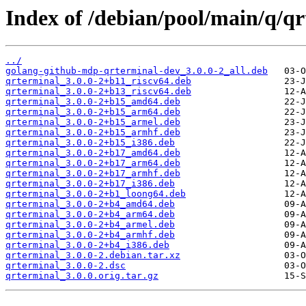
Index of /debian/pool/main/q/qr
../
golang-github-mdp-qrterminal-dev_3.0.0-2_all.deb
qrterminal_3.0.0-2+b11_riscv64.deb
qrterminal_3.0.0-2+b13_riscv64.deb
qrterminal_3.0.0-2+b15_amd64.deb
qrterminal_3.0.0-2+b15_arm64.deb
qrterminal_3.0.0-2+b15_armel.deb
qrterminal_3.0.0-2+b15_armhf.deb
qrterminal_3.0.0-2+b15_i386.deb
qrterminal_3.0.0-2+b17_amd64.deb
qrterminal_3.0.0-2+b17_arm64.deb
qrterminal_3.0.0-2+b17_armhf.deb
qrterminal_3.0.0-2+b17_i386.deb
qrterminal_3.0.0-2+b1_loong64.deb
qrterminal_3.0.0-2+b4_amd64.deb
qrterminal_3.0.0-2+b4_arm64.deb
qrterminal_3.0.0-2+b4_armel.deb
qrterminal_3.0.0-2+b4_armhf.deb
qrterminal_3.0.0-2+b4_i386.deb
qrterminal_3.0.0-2.debian.tar.xz
qrterminal_3.0.0-2.dsc
qrterminal_3.0.0.orig.tar.gz