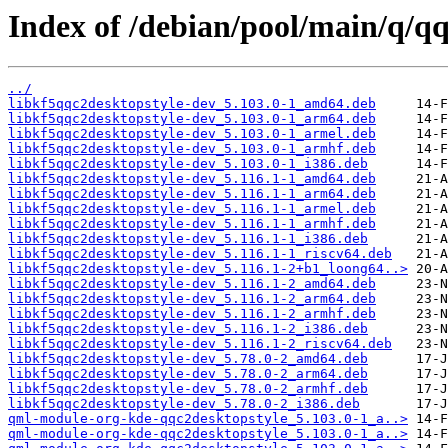
Index of /debian/pool/main/q/qq
../
libkf5qqc2desktopstyle-dev_5.103.0-1_amd64.deb
libkf5qqc2desktopstyle-dev_5.103.0-1_arm64.deb
libkf5qqc2desktopstyle-dev_5.103.0-1_armel.deb
libkf5qqc2desktopstyle-dev_5.103.0-1_armhf.deb
libkf5qqc2desktopstyle-dev_5.103.0-1_i386.deb
libkf5qqc2desktopstyle-dev_5.116.1-1_amd64.deb
libkf5qqc2desktopstyle-dev_5.116.1-1_arm64.deb
libkf5qqc2desktopstyle-dev_5.116.1-1_armel.deb
libkf5qqc2desktopstyle-dev_5.116.1-1_armhf.deb
libkf5qqc2desktopstyle-dev_5.116.1-1_i386.deb
libkf5qqc2desktopstyle-dev_5.116.1-1_riscv64.deb
libkf5qqc2desktopstyle-dev_5.116.1-2+b1_loong64..>
libkf5qqc2desktopstyle-dev_5.116.1-2_amd64.deb
libkf5qqc2desktopstyle-dev_5.116.1-2_arm64.deb
libkf5qqc2desktopstyle-dev_5.116.1-2_armhf.deb
libkf5qqc2desktopstyle-dev_5.116.1-2_i386.deb
libkf5qqc2desktopstyle-dev_5.116.1-2_riscv64.deb
libkf5qqc2desktopstyle-dev_5.78.0-2_amd64.deb
libkf5qqc2desktopstyle-dev_5.78.0-2_arm64.deb
libkf5qqc2desktopstyle-dev_5.78.0-2_armhf.deb
libkf5qqc2desktopstyle-dev_5.78.0-2_i386.deb
qml-module-org-kde-qqc2desktopstyle_5.103.0-1_a..>
qml-module-org-kde-qqc2desktopstyle_5.103.0-1_a..>