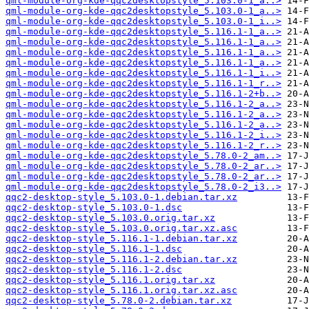
qml-module-org-kde-qqc2desktopstyle_5.103.0-1_a..>
qml-module-org-kde-qqc2desktopstyle_5.103.0-1_a..>
qml-module-org-kde-qqc2desktopstyle_5.103.0-1_i..>
qml-module-org-kde-qqc2desktopstyle_5.116.1-1_a..>
qml-module-org-kde-qqc2desktopstyle_5.116.1-1_a..>
qml-module-org-kde-qqc2desktopstyle_5.116.1-1_a..>
qml-module-org-kde-qqc2desktopstyle_5.116.1-1_a..>
qml-module-org-kde-qqc2desktopstyle_5.116.1-1_i..>
qml-module-org-kde-qqc2desktopstyle_5.116.1-1_r..>
qml-module-org-kde-qqc2desktopstyle_5.116.1-2+b..>
qml-module-org-kde-qqc2desktopstyle_5.116.1-2_a..>
qml-module-org-kde-qqc2desktopstyle_5.116.1-2_a..>
qml-module-org-kde-qqc2desktopstyle_5.116.1-2_a..>
qml-module-org-kde-qqc2desktopstyle_5.116.1-2_i..>
qml-module-org-kde-qqc2desktopstyle_5.116.1-2_r..>
qml-module-org-kde-qqc2desktopstyle_5.78.0-2_am..>
qml-module-org-kde-qqc2desktopstyle_5.78.0-2_ar..>
qml-module-org-kde-qqc2desktopstyle_5.78.0-2_ar..>
qml-module-org-kde-qqc2desktopstyle_5.78.0-2_i3..>
qqc2-desktop-style_5.103.0-1.debian.tar.xz
qqc2-desktop-style_5.103.0-1.dsc
qqc2-desktop-style_5.103.0.orig.tar.xz
qqc2-desktop-style_5.103.0.orig.tar.xz.asc
qqc2-desktop-style_5.116.1-1.debian.tar.xz
qqc2-desktop-style_5.116.1-1.dsc
qqc2-desktop-style_5.116.1-2.debian.tar.xz
qqc2-desktop-style_5.116.1-2.dsc
qqc2-desktop-style_5.116.1.orig.tar.xz
qqc2-desktop-style_5.116.1.orig.tar.xz.asc
qqc2-desktop-style_5.78.0-2.debian.tar.xz