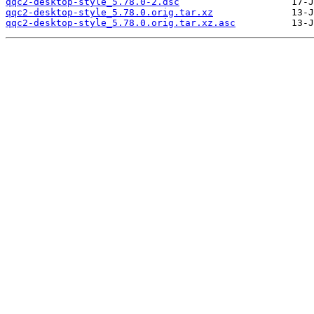
qqc2-desktop-style_5.78.0-2.dsc
qqc2-desktop-style_5.78.0.orig.tar.xz
qqc2-desktop-style_5.78.0.orig.tar.xz.asc