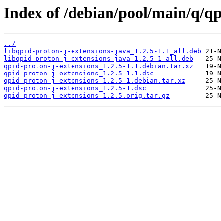
Index of /debian/pool/main/q/qp
../
libqpid-proton-j-extensions-java_1.2.5-1.1_all.deb
libqpid-proton-j-extensions-java_1.2.5-1_all.deb
qpid-proton-j-extensions_1.2.5-1.1.debian.tar.xz
qpid-proton-j-extensions_1.2.5-1.1.dsc
qpid-proton-j-extensions_1.2.5-1.debian.tar.xz
qpid-proton-j-extensions_1.2.5-1.dsc
qpid-proton-j-extensions_1.2.5.orig.tar.gz