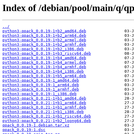
Index of /debian/pool/main/q/q
../
python3-qpack_0.0.19-1+b2_amd64.deb
python3-qpack_0.0.19-1+b2_arm64.deb
python3-qpack_0.0.19-1+b2_armel.deb
python3-qpack_0.0.19-1+b2_armhf.deb
python3-qpack_0.0.19-1+b2_i386.deb
python3-qpack_0.0.19-1+b3_riscv64.deb
python3-qpack_0.0.19-1+b4_amd64.deb
python3-qpack_0.0.19-1+b4_armel.deb
python3-qpack_0.0.19-1+b4_armhf.deb
python3-qpack_0.0.19-1+b4_i386.deb
python3-qpack_0.0.19-1+b5_arm64.deb
python3-qpack_0.0.19-1_amd64.deb
python3-qpack_0.0.19-1_arm64.deb
python3-qpack_0.0.19-1_armhf.deb
python3-qpack_0.0.19-1_i386.deb
python3-qpack_0.0.21-1+b1_amd64.deb
python3-qpack_0.0.21-1+b1_arm64.deb
python3-qpack_0.0.21-1+b1_armhf.deb
python3-qpack_0.0.21-1+b1_i386.deb
python3-qpack_0.0.21-1+b1_riscv64.deb
python3-qpack_0.0.21-1+b2_loong64.deb
qpack_0.0.19-1.debian.tar.xz
qpack_0.0.19-1.dsc