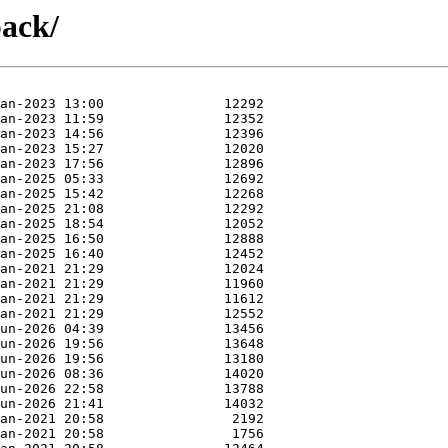
pack/