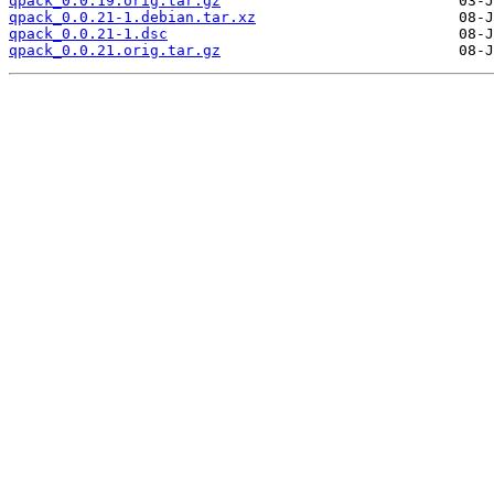
qpack_0.0.19.orig.tar.gz
qpack_0.0.21-1.debian.tar.xz
qpack_0.0.21-1.dsc
qpack_0.0.21.orig.tar.gz