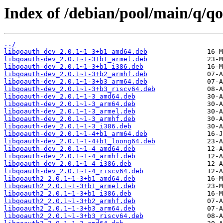
Index of /debian/pool/main/q/q
../
libqoauth-dev_2.0.1~1-3+b1_amd64.deb
libqoauth-dev_2.0.1~1-3+b1_armel.deb
libqoauth-dev_2.0.1~1-3+b1_i386.deb
libqoauth-dev_2.0.1~1-3+b2_armhf.deb
libqoauth-dev_2.0.1~1-3+b3_arm64.deb
libqoauth-dev_2.0.1~1-3+b3_riscv64.deb
libqoauth-dev_2.0.1~1-3_amd64.deb
libqoauth-dev_2.0.1~1-3_arm64.deb
libqoauth-dev_2.0.1~1-3_armel.deb
libqoauth-dev_2.0.1~1-3_armhf.deb
libqoauth-dev_2.0.1~1-3_i386.deb
libqoauth-dev_2.0.1~1-4+b1_arm64.deb
libqoauth-dev_2.0.1~1-4+b1_loong64.deb
libqoauth-dev_2.0.1~1-4_amd64.deb
libqoauth-dev_2.0.1~1-4_armhf.deb
libqoauth-dev_2.0.1~1-4_i386.deb
libqoauth-dev_2.0.1~1-4_riscv64.deb
libqoauth2_2.0.1~1-3+b1_amd64.deb
libqoauth2_2.0.1~1-3+b1_armel.deb
libqoauth2_2.0.1~1-3+b1_i386.deb
libqoauth2_2.0.1~1-3+b2_armhf.deb
libqoauth2_2.0.1~1-3+b3_arm64.deb
libqoauth2_2.0.1~1-3+b3_riscv64.deb