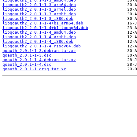
libqoauth2_2.0.1~1-3_amd64.deb
libqoauth2_2.0.1~1-3_arm64.deb
libqoauth2_2.0.1~1-3_armel.deb
libqoauth2_2.0.1~1-3_armhf.deb
libqoauth2_2.0.1~1-3_i386.deb
libqoauth2_2.0.1~1-4+b1_arm64.deb
libqoauth2_2.0.1~1-4+b1_loong64.deb
libqoauth2_2.0.1~1-4_amd64.deb
libqoauth2_2.0.1~1-4_armhf.deb
libqoauth2_2.0.1~1-4_i386.deb
libqoauth2_2.0.1~1-4_riscv64.deb
qoauth_2.0.1~1-3.debian.tar.xz
qoauth_2.0.1~1-3.dsc
qoauth_2.0.1~1-4.debian.tar.xz
qoauth_2.0.1~1-4.dsc
qoauth_2.0.1~1.orig.tar.xz